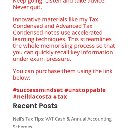
Keep going. Listen and take advice.
Never quit.
Innovative materials like my Tax
Condensed and Advanced Tax
Condensed notes use accelerated
learning techniques. This streamlines
the whole memorising process so that
you can quickly recall key information
under exam pressure.
You can purchase them using the link
below:
#successmindset
#unstoppable
#neildacosta
#tax
Recent Posts
Neil’s Tax Tips: VAT Cash & Annual Accounting
Schemes