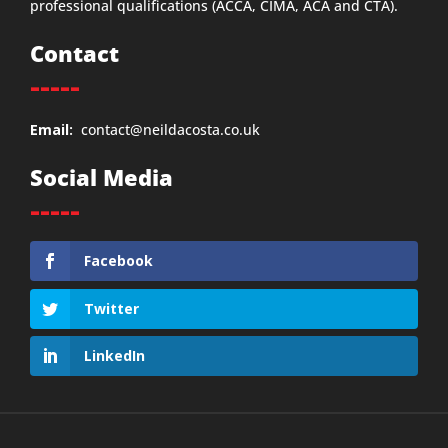
professional qualifications (ACCA, CIMA, ACA and CTA).
Contact
-----
Email:
contact@neildacosta.co.uk
Social Media
-----
Facebook
Twitter
LinkedIn