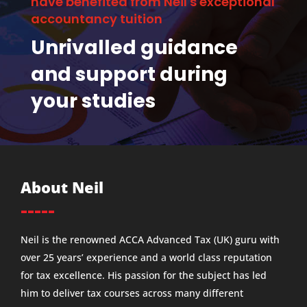
have benefited from Neil's exceptional
accountancy tuition
Unrivalled guidance
and support during
your studies
About Neil
-----
Neil is the renowned ACCA Advanced Tax (UK) guru with
over 25 years’ experience and a world class reputation
for tax excellence. His passion for the subject has led
him to deliver tax courses across many different