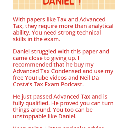
With papers like Tax and Advanced
Tax, they require more than analytical
ability. You need strong technical
skills in the exam.
Daniel struggled with this paper and
came close to giving up. I
recommended that he buy my
Advanced Tax Condensed and use my
free YouTube videos and Neil Da
Costa’s Tax Exam Podcast.
He just passed Advanced Tax and is
fully qualified. He proved you can turn
things around. You too can be
unstoppable like Daniel.