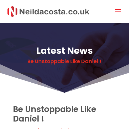
Latest News
Be Unstoppable Like Daniel !
Be Unstoppable Like
Daniel !