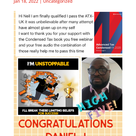
Jan 18, 2022
|
Uncategorized