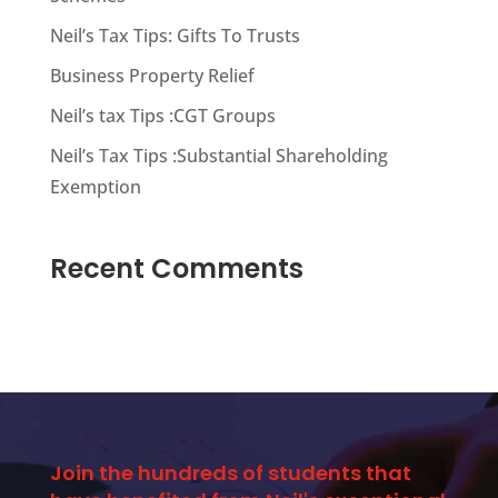
Neil’s Tax Tips: Gifts To Trusts
Business Property Relief
Neil’s tax Tips :CGT Groups
Neil’s Tax Tips :Substantial Shareholding
Exemption
Recent Comments
Join the hundreds of students that