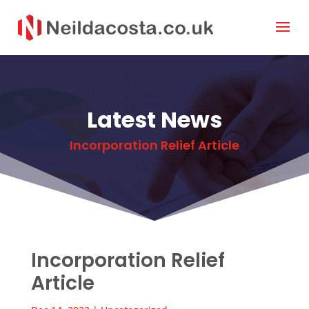
Latest News
Incorporation Relief Article
Incorporation Relief
Article