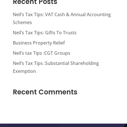
Recent Posts
Neil’s Tax Tips: VAT Cash & Annual Accounting
Schemes
Neil’s Tax Tips: Gifts To Trusts
Business Property Relief
Neil’s tax Tips :CGT Groups
Neil’s Tax Tips :Substantial Shareholding
Exemption
Recent Comments