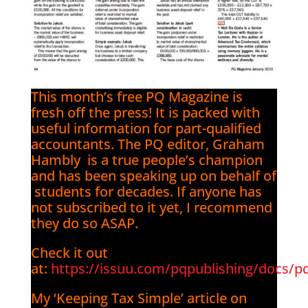
This month’s free PQ Magazine is
fresh off the press! It is packed with
useful information for part-qualified
accountants. The PQ editor, Graham
Hambly is a true people’s champion
and has been speaking up on behalf of
students for decades. If anyone has
not subscribed to it yet, I recommend
they do so ASAP.
Check it out
at:
https://issuu.com/pqpublishing/docs/p
My ‘Keeping Tax Simple’ article on