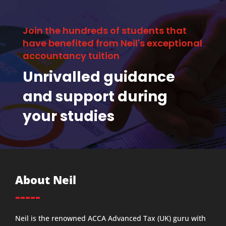
Join the hundreds of students that
have benefited from Neil's exceptional
accountancy tuition
Unrivalled guidance
and support during
your studies
About Neil
-----
Neil is the renowned ACCA Advanced Tax (UK) guru with