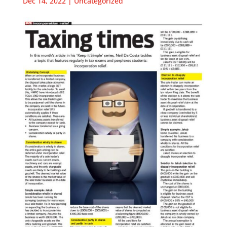
Dec 14, 2022
|
Uncategorized