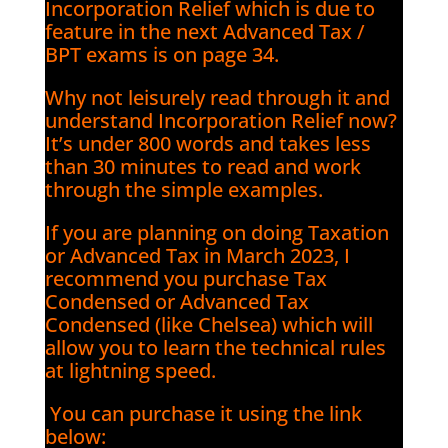
Incorporation Relief which is due to
feature in the next Advanced Tax /
BPT exams is on page 34.
Why not leisurely read through it and
understand Incorporation Relief now?
It’s under 800 words and takes less
than 30 minutes to read and work
through the simple examples.
If you are planning on doing Taxation
or Advanced Tax in March 2023, I
recommend you purchase Tax
Condensed or Advanced Tax
Condensed (like Chelsea) which will
allow you to learn the technical rules
at lightning speed.
You can purchase it using the link
below: