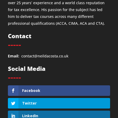
over 25 years’ experience and a world class reputation
for tax excellence. His passion for the subject has led
him to deliver tax courses across many different
professional qualifications (ACCA, CIMA, ACA and CTA).
Contact
-----
Email:
contact@neildacosta.co.uk
Social Media
-----
Facebook
Twitter
LinkedIn