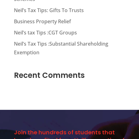
Neil’s Tax Tips: Gifts To Trusts
Business Property Relief
Neil’s tax Tips :CGT Groups
Neil’s Tax Tips :Substantial Shareholding
Exemption
Recent Comments
Join the hundreds of students that