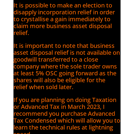
It is possible to make an election to
disapply incorporation relief in order
to crystallise a gain immediately to
claim more business asset disposal
relief.
It is important to note that business
asset disposal relief is not available on
goodwill transferred to a close
company where the sole trader owns
at least 5% OSC going forward as the
shares will also be eligible for the
relief when sold later.
If you are planning on doing Taxation
or Advanced Tax in March 2023, I
recommend you purchase Advanced
Tax Condensed which will allow you to
learn the technical rules at lightning