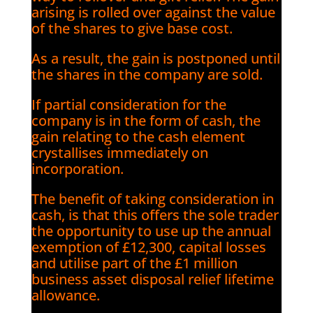
arising is rolled over against the value
of the shares to give base cost.
As a result, the gain is postponed until
the shares in the company are sold.
If partial consideration for the
company is in the form of cash, the
gain relating to the cash element
crystallises immediately on
incorporation.
The benefit of taking consideration in
cash, is that this offers the sole trader
the opportunity to use up the annual
exemption of £12,300, capital losses
and utilise part of the £1 million
business asset disposal relief lifetime
allowance.