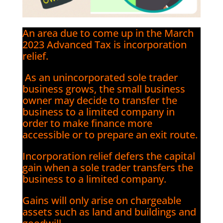
An area due to come up in the March
2023 Advanced Tax is incorporation
relief.
As an unincorporated sole trader
business grows, the small business
owner may decide to transfer the
business to a limited company in
order to make finance more
accessible or to prepare an exit route.
Incorporation relief defers the capital
gain when a sole trader transfers the
business to a limited company.
Gains will only arise on chargeable
assets such as land and buildings and