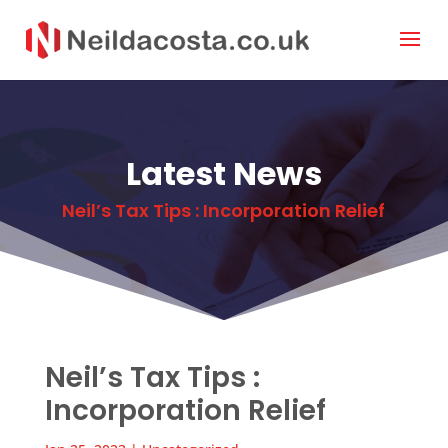
Latest News
Neil’s Tax Tips : Incorporation Relief
Neil’s Tax Tips :
Incorporation Relief