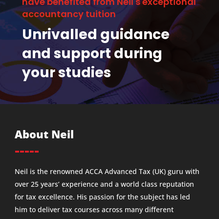
have benefited from Neil's exceptional
accountancy tuition
Unrivalled guidance
and support during
your studies
About Neil
-----
Neil is the renowned ACCA Advanced Tax (UK) guru with
over 25 years’ experience and a world class reputation
for tax excellence. His passion for the subject has led
him to deliver tax courses across many different