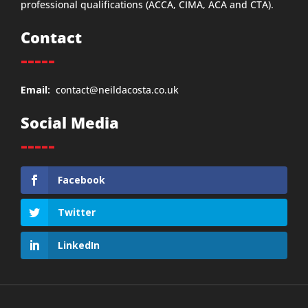
professional qualifications (ACCA, CIMA, ACA and CTA).
Contact
-----
Email:
contact@neildacosta.co.uk
Social Media
-----
Facebook
Twitter
LinkedIn