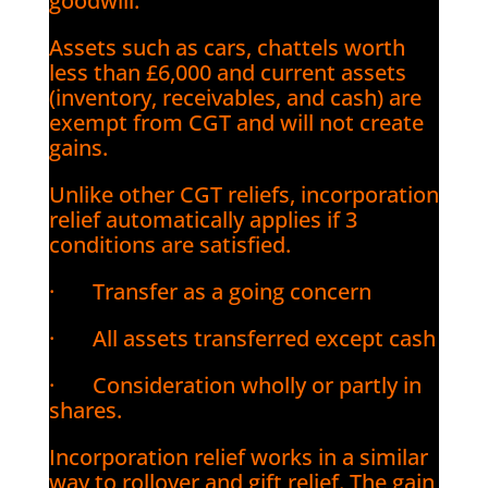
goodwill.
Assets such as cars, chattels worth
less than £6,000 and current assets
(inventory, receivables, and cash) are
exempt from CGT and will not create
gains.
Unlike other CGT reliefs, incorporation
relief automatically applies if 3
conditions are satisfied.
· Transfer as a going concern
· All assets transferred except cash
· Consideration wholly or partly in
shares.
Incorporation relief works in a similar
way to rollover and gift relief. The gain