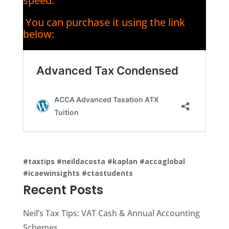
speed.
You can purchase it using the link
below:
#taxtips
#neildacosta
#kaplan
#accaglobal
#icaewinsights
#ctastudents
Recent Posts
Neil’s Tax Tips: VAT Cash & Annual Accounting
Schemes