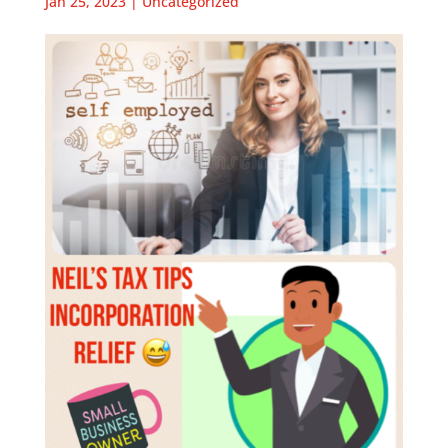
Jan 25, 2023
|
Uncategorized