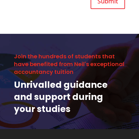
Submit
Join the hundreds of students that
have benefited from Neil's exceptional
accountancy tuition
Unrivalled guidance
and support during
your studies