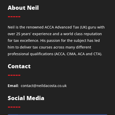
About Neil
-----
Neil is the renowned ACCA Advanced Tax (UK) guru with
over 25 years’ experience and a world class reputation
for tax excellence. His passion for the subject has led
him to deliver tax courses across many different
professional qualifications (ACCA, CIMA, ACA and CTA).
Contact
-----
Email:
contact@neildacosta.co.uk
Social Media
-----