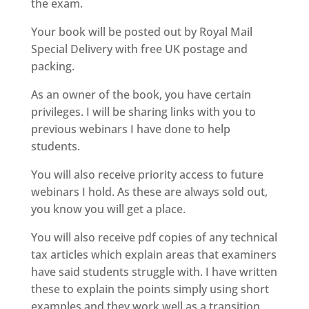
the exam.
Your book will be posted out by Royal Mail
Special Delivery with free UK postage and
packing.
As an owner of the book, you have certain
privileges. I will be sharing links with you to
previous webinars I have done to help
students.
You will also receive priority access to future
webinars I hold. As these are always sold out,
you know you will get a place.
You will also receive pdf copies of any technical
tax articles which explain areas that examiners
have said students struggle with. I have written
these to explain the points simply using short
examples and they work well as a transition