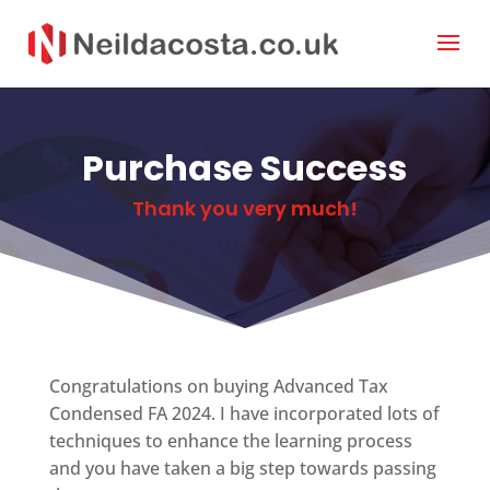
Purchase Success
Thank you very much!
Congratulations on buying Advanced Tax
Condensed FA 2024. I have incorporated lots of
techniques to enhance the learning process
and you have taken a big step towards passing