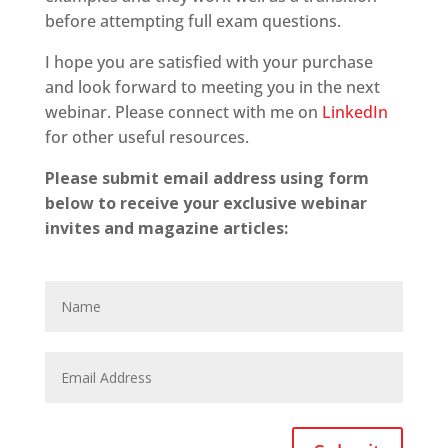
before attempting full exam questions.
I hope you are satisfied with your purchase
and look forward to meeting you in the next
webinar. Please connect with me on
LinkedIn
for other useful resources.
Please submit email address using form
below to receive your exclusive webinar
invites and magazine articles: