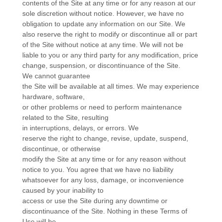
contents of the Site at any time or for any reason at our
sole discretion without notice. However, we have no
obligation to update any information on our Site. We
also reserve the right to modify or discontinue all or part
of the Site without notice at any time. We will not be
liable to you or any third party for any modification, price
change, suspension, or discontinuance of the Site.
We cannot guarantee
the Site will be available at all times. We may experience
hardware, software,
or other problems or need to perform maintenance
related to the Site, resulting
in interruptions, delays, or errors. We
reserve the right to change, revise, update, suspend,
discontinue, or otherwise
modify the Site at any time or for any reason without
notice to you. You agree that we have no liability
whatsoever for any loss, damage, or inconvenience
caused by your inability to
access or use the Site during any downtime or
discontinuance of the Site. Nothing in these Terms of
Use will be