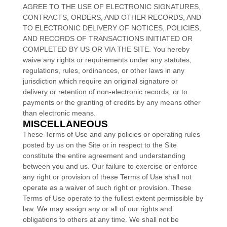
AGREE TO THE USE OF ELECTRONIC SIGNATURES,
CONTRACTS, ORDERS, AND OTHER RECORDS, AND
TO ELECTRONIC DELIVERY OF NOTICES, POLICIES,
AND RECORDS OF TRANSACTIONS INITIATED OR
COMPLETED BY US OR VIA THE SITE. You hereby
waive any rights or requirements under any statutes,
regulations, rules, ordinances, or other laws in any
jurisdiction which require an original signature or
delivery or retention of non-electronic records, or to
payments or the granting of credits by any means other
than electronic means.
MISCELLANEOUS
These Terms of Use and any policies or operating rules
posted by us on the Site or in respect to the Site
constitute the entire agreement and understanding
between you and us. Our failure to exercise or enforce
any right or provision of these Terms of Use shall not
operate as a waiver of such right or provision. These
Terms of Use operate to the fullest extent permissible by
law. We may assign any or all of our rights and
obligations to others at any time. We shall not be