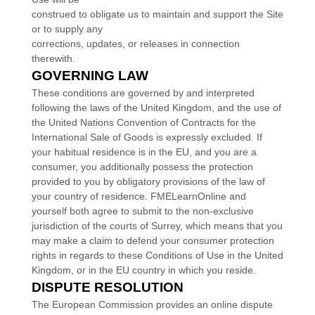
construed to obligate us to maintain and support the Site
or to supply any
corrections, updates, or releases in connection
therewith.
GOVERNING LAW
These conditions are governed by and interpreted
following the laws of
the
United Kingdom
,
and the use of
the United Nations Convention of Contracts for the
International Sale of Goods is expressly excluded. If
your habitual residence is in the EU, and you are a
consumer, you additionally possess the protection
provided to you by obligatory provisions of the law of
your country of residence.
FMELearnOnline
and
yourself both agree to submit to the non-exclusive
jurisdiction of the courts of
Surrey
, which means that you
may make a claim to defend your consumer protection
rights in regards to these Conditions of Use in
the
United
Kingdom
, or in the EU country in which you reside.
DISPUTE RESOLUTION
T
he European Commission provides an online dispute