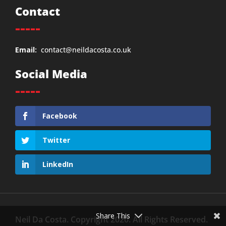
Contact
-----
Email:
contact@neildacosta.co.uk
Social Media
-----
Facebook
Twitter
LinkedIn
Share This
Neil Da Costa. Copyright 2020. All Rights Reserved.