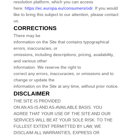
resolution platform, which you can access
here:
https://ec.europa.eu/consumers/odr
. If you would
like to bring this subject to our attention, please contact
us.
CORRECTIONS
There may be
information on the Site that contains typographical
errors, inaccuracies, or
omissions, including descriptions, pricing, availability,
and various other
information. We reserve the right to
correct any errors, inaccuracies, or omissions and to
change or update the
information on the Site at any time, without prior notice.
DISCLAIMER
THE SITE IS PROVIDED
ON AN AS-IS AND AS-AVAILABLE BASIS. YOU
AGREE THAT YOUR USE OF THE SITE AND OUR
SERVICES WILL BE AT YOUR SOLE RISK. TO THE
FULLEST EXTENT PERMITTED BY LAW, WE
DISCLAIM ALL WARRANTIES, EXPRESS OR