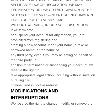
APPLICABLE LAW OR REGULATION. WE MAY
TERMINATE YOUR USE OR PARTICIPATION IN THE
SITE OR DELETE
ANY CONTENT OR INFORMATION
THAT YOU POSTED AT ANY TIME,
WITHOUT WARNING, IN OUR SOLE DISCRETION.
If we terminate
or suspend your account for any reason, you are
prohibited from registering and
creating a new account under your name, a fake or
borrowed name, or the name of
any third party, even if you may be acting on behalf of
the third party. In
addition to terminating or suspending your account, we
reserve the right to
take appropriate legal action, including without limitation
pursuing civil,
criminal, and injunctive redress.
MODIFICATIONS AND
INTERRUPTIONS
We reserve the right to change, modify, or remove the