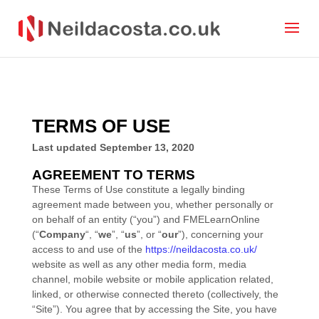
TERMS OF USE
Last updated
September 13, 2020
AGREEMENT TO TERMS
These Terms of Use constitute a legally binding
agreement made between you, whether personally or
on behalf of an entity (“you”) and
FMELearnOnline
(“
Company
“, “
we
”, “
us
”, or “
our
”), concerning your
access to and use of the
https://neildacosta.co.uk/
website as well as any other media form, media
channel, mobile website or mobile application related,
linked, or otherwise connected thereto (collectively, the
“Site”). You agree that by accessing the Site, you have