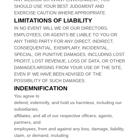
SHOULD USE YOUR BEST JUDGMENT AND
EXERCISE CAUTION WHERE APPROPRIATE.
LIMITATIONS OF LIABILITY
IN NO EVENT WILL WE OR OUR DIRECTORS,
EMPLOYEES, OR AGENTS BE LIABLE TO YOU OR
ANY THIRD PARTY FOR ANY DIRECT, INDIRECT,
CONSEQUENTIAL, EXEMPLARY, INCIDENTAL,
SPECIAL, OR PUNITIVE DAMAGES, INCLUDING LOST
PROFIT, LOST REVENUE, LOSS OF DATA, OR OTHER
DAMAGES ARISING FROM YOUR USE OF THE SITE,
EVEN IF WE HAVE BEEN ADVISED OF THE
POSSIBILITY OF SUCH DAMAGES.
INDEMNIFICATION
You agree to
defend, indemnify, and hold us harmless, including our
subsidiaries,
affiliates, and all of our respective officers, agents,
partners, and
employees, from and against any loss, damage, liability,
claim, or demand, including