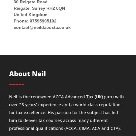
30 Reigate Road
Reigate
,
Surrey
RH2 0QN
United Kingdom
Phone:
07595905102
contact@neildacosta.co.uk
About Neil
-----
Neil is the renowned ACCA Advanced Tax (UK) guru with
over 25 years’ experience and a world class reputation
for tax excellence. His passion for the subject has led
him to deliver tax courses across many different
professional qualifications (ACCA, CIMA, ACA and CTA).