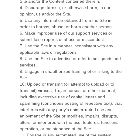
Site and/or the Content contained therein.
4
. Disparage, tarnish, or otherwise harm, in our
opinion, us and/or the Site.
5
. Use any information obtained from the Site in
order to harass, abuse, or harm another person.
6
. Make improper use of our support services or
submit false reports of abuse or misconduct.
7
. Use the Site in a manner inconsistent with any
applicable laws or regulations.
8
. Use the Site to advertise or offer to sell goods and
services.
9
. Engage in unauthorized framing of or linking to the
Site.
10
. Upload or transmit (or attempt to upload or to
transmit) viruses, Trojan horses, or other material,
including excessive use of capital letters and
spamming (continuous posting of repetitive text), that
interferes with any party’s uninterrupted use and
enjoyment of the Site or modifies, impairs, disrupts,
alters, or interferes with the use, features, functions,
operation, or maintenance of the Site.
11
. Engage in any automated use of the system,