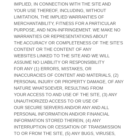
IMPLIED, IN CONNECTION WITH THE SITE AND
YOUR USE THEREOF, INCLUDING, WITHOUT
LIMITATION, THE IMPLIED WARRANTIES OF
MERCHANTABILITY, FITNESS FOR A PARTICULAR
PURPOSE, AND NON-INFRINGEMENT. WE MAKE NO
WARRANTIES OR REPRESENTATIONS ABOUT
THE ACCURACY OR COMPLETENESS OF THE SITE’S
CONTENT OR THE CONTENT OF ANY
WEBSITES LINKED TO THE SITE AND WE WILL
ASSUME NO LIABILITY OR RESPONSIBILITY
FOR ANY (1) ERRORS, MISTAKES, OR
INACCURACIES OF CONTENT AND MATERIALS, (2)
PERSONAL INJURY OR PROPERTY DAMAGE, OF ANY
NATURE WHATSOEVER, RESULTING FROM
YOUR ACCESS TO AND USE OF THE SITE, (3) ANY
UNAUTHORIZED ACCESS TO OR USE OF
OUR SECURE SERVERS AND/OR ANY AND ALL
PERSONAL INFORMATION AND/OR FINANCIAL
INFORMATION STORED THEREIN, (4) ANY
INTERRUPTION OR CESSATION OF TRANSMISSION
TO OR FROM THE SITE, (5) ANY BUGS, VIRUSES,