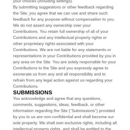
your choices (including settings).
By submitting suggestions or other feedback regarding
the Site, you agree that we can use and share such
feedback for any purpose without compensation to you.
We do not assert any ownership over your
Contributions. You retain full ownership of all of your
Contributions and any intellectual property rights or
other proprietary rights associated with your
Contributions. We are not liable for any statements or
representations in your Contributions provided by you in
any area on the Site. You are solely responsible for your
Contributions to the Site and you expressly agree to
exonerate us from any and all responsibility and to
refrain from any legal action against us regarding your
Contributions.
SUBMISSIONS
You acknowledge and agree that any questions,
comments, suggestions, ideas, feedback, or other
information regarding the Site (“Submissions”) provided
by you to us are non-confidential and shall become our
sole property. We shall own exclusive rights, including all
intellectual property rights, and shall be entitled to the