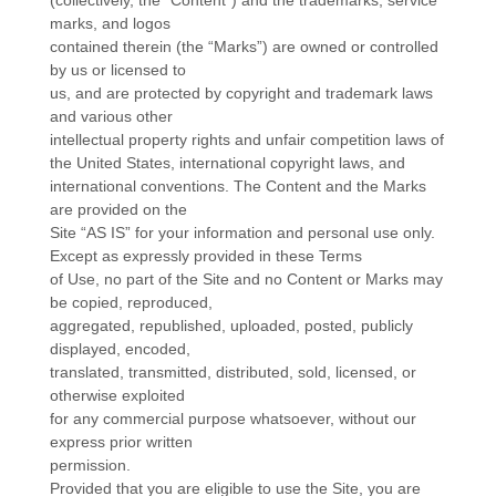
(collectively, the “Content”) and the trademarks, service
marks, and logos
contained therein (the “Marks”) are owned or controlled
by us or licensed to
us, and are protected by copyright and trademark laws
and various other
intellectual property rights and unfair competition laws of
the United States, international copyright laws, and
international conventions. The Content and the Marks
are provided on the
Site “AS IS” for your information and personal use only.
Except as expressly provided in these Terms
of Use, no part of the Site and no Content or Marks may
be copied, reproduced,
aggregated, republished, uploaded, posted, publicly
displayed, encoded,
translated, transmitted, distributed, sold, licensed, or
otherwise exploited
for any commercial purpose whatsoever, without our
express prior written
permission.
Provided that you are eligible to use the Site, you are