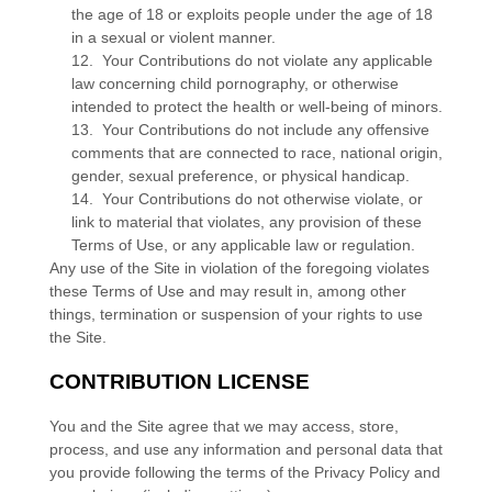
the age of 18 or exploits people under the age of 18
in a sexual or violent manner.
12. Your Contributions do not violate any applicable
law concerning child pornography, or otherwise
intended to protect the health or well-being of minors.
13. Your Contributions do not include any offensive
comments that are connected to race, national origin,
gender, sexual preference, or physical handicap.
14. Your Contributions do not otherwise violate, or
link to material that violates, any provision of these
Terms of Use, or any applicable law or regulation.
Any use of the Site in violation of the foregoing violates
these Terms of Use and may result in, among other
things, termination or suspension of your rights to use
the Site.
CONTRIBUTION LICENSE
You and the Site agree that we may access, store,
process, and use any information and personal data that
you provide following the terms of the Privacy Policy and