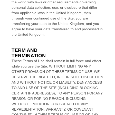
the world with laws or other requirements governing
personal data collection, use, or disclosure that differ
from applicable laws in
the
United Kingdom
, then
through your continued use of the Site, you are
transferring your data to
the
United Kingdom
, and you
agree to have your data transferred to and processed in
the
United Kingdom
.
TERM AND
TERMINATION
These Terms of Use shall remain in full force and effect
while you use the Site. WITHOUT LIMITING ANY
OTHER PROVISION OF THESE TERMS OF USE, WE
RESERVE THE RIGHT TO, IN OUR SOLE DISCRETION
AND WITHOUT NOTICE OR LIABILITY, DENY ACCESS
TO AND USE OF THE SITE (INCLUDING BLOCKING
CERTAIN IP ADDRESSES), TO ANY PERSON FOR ANY
REASON OR FOR NO REASON, INCLUDING
WITHOUT LIMITATION FOR BREACH OF ANY
REPRESENTATION, WARRANTY, OR COVENANT
CONTAINED IN THESE TERMS OF USE OR OF ANY