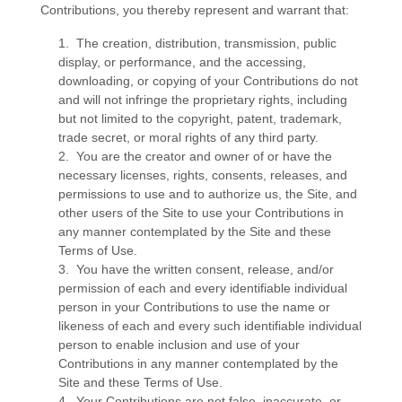
Contributions, you thereby represent and warrant that:
1. The creation, distribution, transmission, public
display, or performance, and the accessing,
downloading, or copying of your Contributions do not
and will not infringe the proprietary rights, including
but not limited to the copyright, patent, trademark,
trade secret, or moral rights of any third party.
2. You are the creator and owner of or have the
necessary licenses, rights, consents, releases, and
permissions to use and to authorize us, the Site, and
other users of the Site to use your Contributions in
any manner contemplated by the Site and these
Terms of Use.
3. You have the written consent, release, and/or
permission of each and every identifiable individual
person in your Contributions to use the name or
likeness of each and every such identifiable individual
person to enable inclusion and use of your
Contributions in any manner contemplated by the
Site and these Terms of Use.
4. Your Contributions are not false, inaccurate, or