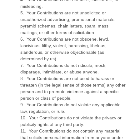
misleading.
5. Your Contributions are not unsolicited or
unauthorized advertising, promotional materials,
pyramid schemes, chain letters, spam, mass
mailings, or other forms of solicitation.
6. Your Contributions are not obscene, lewd,
lascivious, filthy, violent, harassing, libelous,
slanderous, or otherwise objectionable (as
determined by us).
7. Your Contributions do not ridicule, mock,
disparage, intimidate, or abuse anyone.
8. Your Contributions are not used to harass or
threaten (in the legal sense of those terms) any other
person and to promote violence against a specific
person or class of people.
9. Your Contributions do not violate any applicable
law, regulation, or rule.
10. Your Contributions do not violate the privacy or
publicity rights of any third party.
11. Your Contributions do not contain any material
that solicits personal information from anyone under