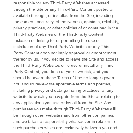
responsible for any Third-Party Websites accessed
through the Site or any Third-Party Content posted on,
available through, or installed from the Site, including
the content, accuracy, offensiveness, opinions, reliability,
privacy practices, or other policies of or contained in the
Third-Party Websites or the Third-Party Content.
Inclusion of, linking to, or permitting the use or
installation of any Third-Party Websites or any Third-
Party Content does not imply approval or endorsement
thereof by us. If you decide to leave the Site and access
the Third-Party Websites or to use or install any Third-
Party Content, you do so at your own risk, and you
should be aware these Terms of Use no longer govern.
You should review the applicable terms and policies,
including privacy and data gathering practices, of any
website to which you navigate from the Site or relating to
any applications you use or install from the Site. Any
purchases you make through Third-Party Websites will
be through other websites and from other companies,
and we take no responsibility whatsoever in relation to
such purchases which are exclusively between you and