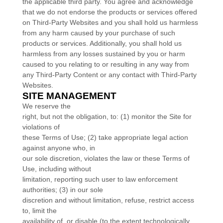
the applicable third party. You agree and acknowledge
that we do not endorse the products or services offered
on Third-Party Websites and you shall hold us harmless
from any harm caused by your purchase of such
products or services. Additionally, you shall hold us
harmless from any losses sustained by you or harm
caused to you relating to or resulting in any way from
any Third-Party Content or any contact with Third-Party
Websites.
SITE MANAGEMENT
We reserve the
right, but not the obligation, to: (1) monitor the Site for
violations of
these Terms of Use; (2) take appropriate legal action
against anyone who, in
our sole discretion, violates the law or these Terms of
Use, including without
limitation, reporting such user to law enforcement
authorities; (3) in our sole
discretion and without limitation, refuse, restrict access
to, limit the
availability of, or disable (to the extent technologically