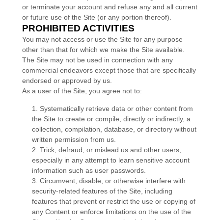
or terminate your account and refuse any and all current
or future use of the Site (or any portion thereof).
PROHIBITED ACTIVITIES
You may not access or use the Site for any purpose
other than that for which we make the Site available.
The Site may not be used in connection with any
commercial endeavors except those that are specifically
endorsed or approved by us.
As a user of the Site, you agree not to:
1
.
Systematically retrieve data or other content from
the Site to create or compile, directly or indirectly, a
collection, compilation, database, or directory without
written permission from us.
2
. Trick, defraud, or mislead us and other users,
especially in any attempt to learn sensitive account
information such as user passwords.
3
. Circumvent, disable, or otherwise interfere with
security-related features of the Site, including
features that prevent or restrict the use or copying of
any Content or enforce limitations on the use of the