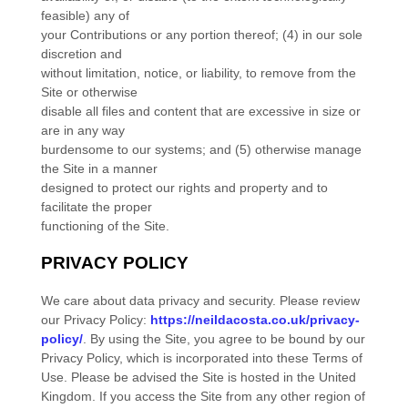
feasible) any of
your Contributions or any portion thereof; (4) in our sole
discretion and
without limitation, notice, or liability, to remove from the
Site or otherwise
disable all files and content that are excessive in size or
are in any way
burdensome to our systems; and (5) otherwise manage
the Site in a manner
designed to protect our rights and property and to
facilitate the proper
functioning of the Site.
PRIVACY POLICY
We care about data privacy and security.
Please review
our Privacy Policy:
https://neildacosta.co.uk/privacy-
policy/
.
By using the Site, you agree to be bound by our
Privacy Policy, which is incorporated into these Terms of
Use. Please be advised the Site is hosted in
the
United
Kingdom
. If you access the Site from any other region of