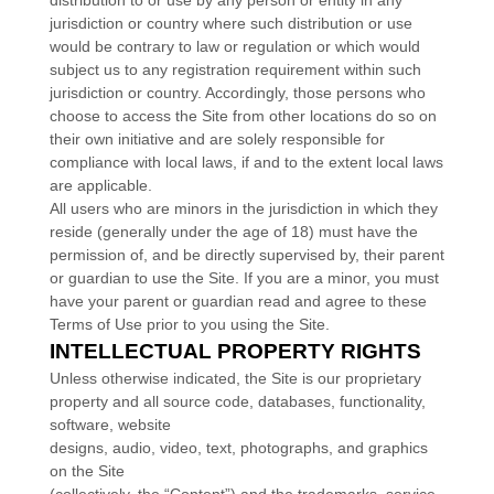
distribution to or use by any person or entity in any
jurisdiction or country where such distribution or use
would be contrary to law or regulation or which would
subject us to any registration requirement within such
jurisdiction or country. Accordingly, those persons who
choose to access the Site from other locations do so on
their own initiative and are solely responsible for
compliance with local laws, if and to the extent local laws
are applicable.
All users who are minors in the jurisdiction in which they
reside (generally under the age of 18) must have the
permission of, and be directly supervised by, their parent
or guardian to use the Site. If you are a minor, you must
have your parent or guardian read and agree to these
Terms of Use prior to you using the Site.
INTELLECTUAL PROPERTY RIGHTS
Unless otherwise indicated, the Site is our proprietary
property and all source code, databases, functionality,
software, website
designs, audio, video, text, photographs, and graphics
on the Site