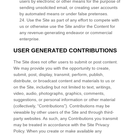
users by electronic or other means for the purpose of
sending unsolicited email, or creating user accounts
by automated means or under false pretenses.
24
. Use the Site as part of any effort to compete with
us or otherwise use the Site and/or the Content for
any revenue-generating endeavor or commercial
enterprise.
USER GENERATED CONTRIBUTIONS
The Site does not offer users to submit or post content.
We may provide you with the opportunity to create,
submit, post, display, transmit, perform, publish,
distribute, or broadcast content and materials to us or
on the Site, including but not limited to text, writings,
video, audio, photographs, graphics, comments,
suggestions, or personal information or other material
(collectively, “Contributions”). Contributions may be
viewable by other users of the Site and through third-
party websites. As such, any Contributions you transmit
may be treated in accordance with the Site Privacy
Policy. When you create or make available any