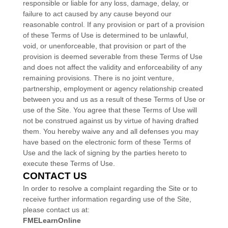
responsible or liable for any loss, damage, delay, or
failure to act caused by any cause beyond our
reasonable control. If any provision or part of a provision
of these Terms of Use is determined to be unlawful,
void, or unenforceable, that provision or part of the
provision is deemed severable from these Terms of Use
and does not affect the validity and enforceability of any
remaining provisions. There is no joint venture,
partnership, employment or agency relationship created
between you and us as a result of these Terms of Use or
use of the Site. You agree that these Terms of Use will
not be construed against us by virtue of having drafted
them. You hereby waive any and all defenses you may
have based on the electronic form of these Terms of
Use and the lack of signing by the parties hereto to
execute these Terms of Use.
CONTACT US
In order to resolve a complaint regarding the Site or to
receive further information regarding use of the Site,
please contact us at:
FMELearnOnline