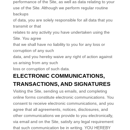
performance of the Site, as well as data relating to your
use of the Site. Although we perform regular routine
backups
of data, you are solely responsible for all data that you
transmit or that
relates to any activity you have undertaken using the
Site. You agree
that we shall have no liability to you for any loss or
corruption of any such
data, and you hereby waive any right of action against
us arising from any such
loss or corruption of such data.
ELECTRONIC COMMUNICATIONS,
TRANSACTIONS, AND SIGNATURES
Visiting the Site, sending us emails, and completing
online forms constitute electronic communications. You
consent to receive electronic communications, and you
agree that all agreements, notices, disclosures, and
other communications we provide to you electronically,
via email and on the Site, satisfy any legal requirement
that such communication be in writing. YOU HEREBY