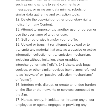
such as using scripts to send comments or
messages, or using any data mining, robots, or
similar data gathering and extraction tools.
12
. Delete the copyright or other proprietary rights
notice from any Content.
13
. Attempt to impersonate another user or person or
use the username of another user.
14
. Sell or otherwise transfer your profile.
15
. Upload or transmit (or attempt to upload or to
transmit) any material that acts as a passive or active
information collection or transmission mechanism,
including without limitation, clear graphics
interchange formats (“gifs”), 1×1 pixels, web bugs,
cookies, or other similar devices (sometimes referred
to as “spyware” or “passive collection mechanisms”
or “pcms”).
16
. Interfere with, disrupt, or create an undue burden
on the Site or the networks or services connected to
the Site.
17
. Harass, annoy, intimidate, or threaten any of our
employees or agents engaged in providing any