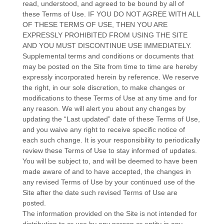
read, understood, and agreed to be bound by all of
these Terms of Use. IF YOU DO NOT AGREE WITH ALL
OF THESE TERMS OF USE, THEN YOU ARE
EXPRESSLY PROHIBITED FROM USING THE SITE
AND YOU MUST DISCONTINUE USE IMMEDIATELY.
Supplemental terms and conditions or documents that
may be posted on the Site from time to time are hereby
expressly incorporated herein by reference. We reserve
the right, in our sole discretion, to make changes or
modifications to these Terms of Use at any time and for
any reason. We will alert you about any changes by
updating the “Last updated” date of these Terms of Use,
and you waive any right to receive specific notice of
each such change. It is your responsibility to periodically
review these Terms of Use to stay informed of updates.
You will be subject to, and will be deemed to have been
made aware of and to have accepted, the changes in
any revised Terms of Use by your continued use of the
Site after the date such revised Terms of Use are
posted.
The information provided on the Site is not intended for