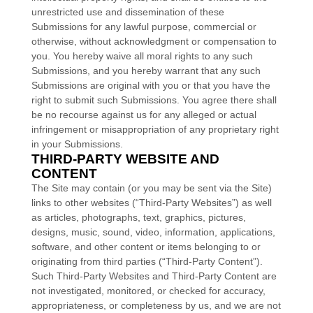
unrestricted use and dissemination of these
Submissions for any lawful purpose, commercial or
otherwise, without acknowledgment or compensation to
you. You hereby waive all moral rights to any such
Submissions, and you hereby warrant that any such
Submissions are original with you or that you have the
right to submit such Submissions. You agree there shall
be no recourse against us for any alleged or actual
infringement or misappropriation of any proprietary right
in your Submissions.
THIRD-PARTY WEBSITE AND
CONTENT
The Site may contain (or you may be sent via the Site)
links to other websites (“Third-Party Websites”) as well
as articles, photographs, text, graphics, pictures,
designs, music, sound, video, information, applications,
software, and other content or items belonging to or
originating from third parties (“Third-Party Content”).
Such Third-Party Websites and Third-Party Content are
not investigated, monitored, or checked for accuracy,
appropriateness, or completeness by us, and we are not