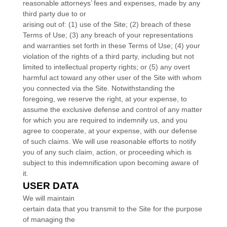
reasonable attorneys’ fees and expenses, made by any
third party due to or
arising out of:
(
1
) use of the Site; (
2
) breach of these
Terms of Use; (
3
) any breach of your representations
and warranties set forth in these Terms of Use; (
4
) your
violation of the rights of a third party, including but not
limited to intellectual property rights; or (
5
) any overt
harmful act toward any other user of the Site with whom
you connected via the Site. Notwithstanding the
foregoing, we reserve the right, at your expense, to
assume the exclusive defense and control of any matter
for which you are required to indemnify us, and you
agree to cooperate, at your expense, with our defense
of such claims. We will use reasonable efforts to notify
you of any such claim, action, or proceeding which is
subject to this indemnification upon becoming aware of
it.
USER DATA
We will maintain
certain data that you transmit to the Site for the purpose
of managing the