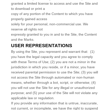
granted a limited license to access and use the Site and
to download or print a
copy of any portion of the Content to which you have
properly gained access
solely for your personal, non-commercial use. We
reserve all rights not
expressly granted to you in and to the Site, the Content
and the Marks.
USER REPRESENTATIONS
By using the Site, you represent and warrant that:
(
1
)
you have the legal capacity and you agree to comply
with these Terms of Use;
(
2
) you are not a minor in the
jurisdiction in which you reside
, or if a minor, you have
received parental permission to use the Site
; (
3
) you will
not access the Site through automated or non-human
means, whether through a bot, script, or otherwise; (
4
)
you will not use the Site for any illegal or unauthorized
purpose; and (
5
) your use of the Site will not violate any
applicable law or regulation.
If you provide any information that is untrue, inaccurate,
not current, or incomplete, we have the right to suspend