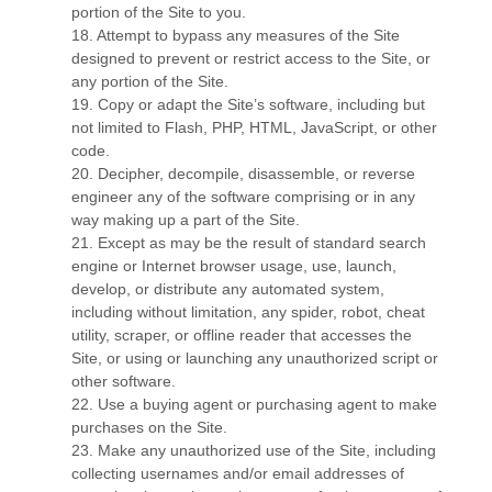
portion of the Site to you.
18
. Attempt to bypass any measures of the Site
designed to prevent or restrict access to the Site, or
any portion of the Site.
19
. Copy or adapt the Site’s software, including but
not limited to Flash, PHP, HTML, JavaScript, or other
code.
20
. Decipher, decompile, disassemble, or reverse
engineer any of the software comprising or in any
way making up a part of the Site.
21
. Except as may be the result of standard search
engine or Internet browser usage, use, launch,
develop, or distribute any automated system,
including without limitation, any spider, robot, cheat
utility, scraper, or offline reader that accesses the
Site, or using or launching any unauthorized script or
other software.
22
. Use a buying agent or purchasing agent to make
purchases on the Site.
23
. Make any unauthorized use of the Site, including
collecting usernames and/or email addresses of