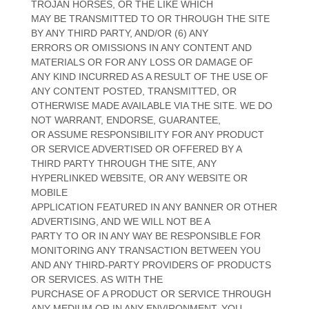
TROJAN HORSES, OR THE LIKE WHICH
MAY BE TRANSMITTED TO OR THROUGH THE SITE
BY ANY THIRD PARTY, AND/OR (6) ANY
ERRORS OR OMISSIONS IN ANY CONTENT AND
MATERIALS OR FOR ANY LOSS OR DAMAGE OF
ANY KIND INCURRED AS A RESULT OF THE USE OF
ANY CONTENT POSTED, TRANSMITTED, OR
OTHERWISE MADE AVAILABLE VIA THE SITE. WE DO
NOT WARRANT, ENDORSE, GUARANTEE,
OR ASSUME RESPONSIBILITY FOR ANY PRODUCT
OR SERVICE ADVERTISED OR OFFERED BY A
THIRD PARTY THROUGH THE SITE, ANY
HYPERLINKED WEBSITE, OR ANY WEBSITE OR
MOBILE
APPLICATION FEATURED IN ANY BANNER OR OTHER
ADVERTISING, AND WE WILL NOT BE A
PARTY TO OR IN ANY WAY BE RESPONSIBLE FOR
MONITORING ANY TRANSACTION BETWEEN YOU
AND ANY THIRD-PARTY PROVIDERS OF PRODUCTS
OR SERVICES. AS WITH THE
PURCHASE OF A PRODUCT OR SERVICE THROUGH
ANY MEDIUM OR IN ANY ENVIRONMENT, YOU