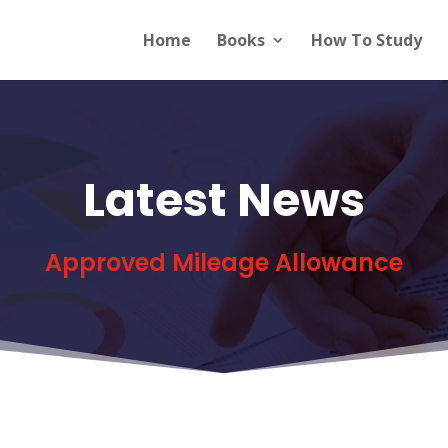
Home
Books
How To Study
Latest News
Approved Mileage Allowance