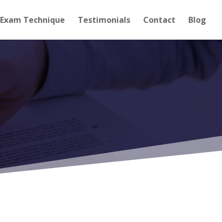
Exam Technique
Testimonials
Contact
Blog