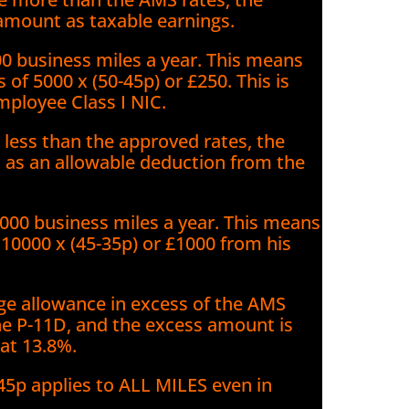
amount as taxable earnings.
00 business miles a year. This means
 of 5000 x (50-45p) or £250. This is
mployee Class I NIC.
less than the approved rates, the
t as an allowable deduction from the
000 business miles a year. This means
10000 x (45-35p) or £1000 from his
e allowance in excess of the AMS
he P-11D, and the excess amount is
 at 13.8%.
45p applies to ALL MILES even in