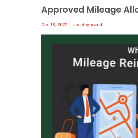
Approved Mileage Al
Dec 13, 2022
|
Uncategorized