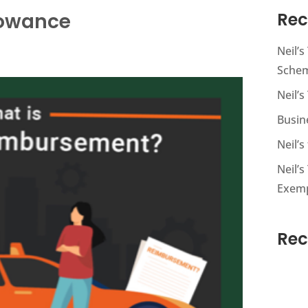
lowance
Rec
Neil’
Sche
Neil’s
Busin
Neil’
Neil’s
Exem
Re