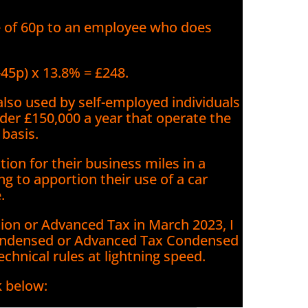
e of 60p to an employee who does
-45p) x 13.8% = £248.
lso used by self-employed individuals
nder £150,000 a year that operate the
 basis.
ion for their business miles in a
g to apportion their use of a car
.
tion or Advanced Tax in March 2023, I
ndensed or Advanced Tax Condensed
technical rules at lightning speed.
k below: