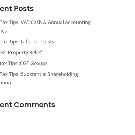
ent Posts
s Tax Tips: VAT Cash & Annual Accounting
mes
 Tax Tips: Gifts To Trusts
ess Property Relief
s tax Tips :CGT Groups
 Tax Tips :Substantial Shareholding
ption
cent Comments