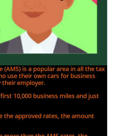
AMS) is a popular area in all the tax
ho use their own cars for business
 their employer.
 first 10,000 business miles and just
e the approved rates, the amount
e more than the AMS rates, the