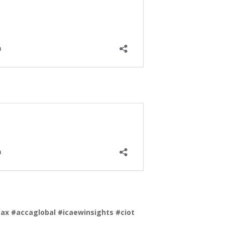
tax
#accaglobal
#icaewinsights
#ciot