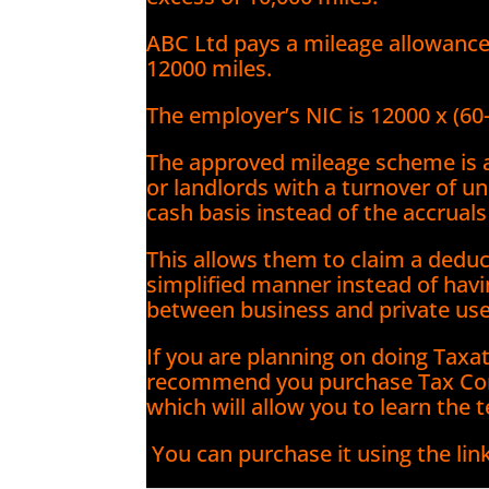
ABC Ltd pays a mileage allowanc
12000 miles.
The employer’s NIC is 12000 x (60
The approved mileage scheme is a
or landlords with a turnover of u
cash basis instead of the accruals
This allows them to claim a deduct
simplified manner instead of havin
between business and private use
If you are planning on doing Taxa
recommend you purchase Tax Co
which will allow you to learn the 
You can purchase it using the lin