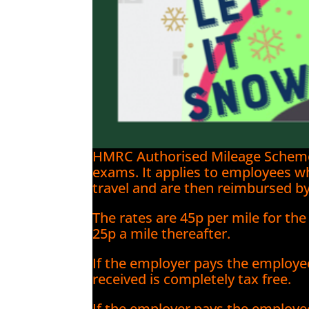
HMRC Authorised Mileage Scheme (
exams. It applies to employees w
travel and are then reimbursed by
The rates are 45p per mile for the
25p a mile thereafter.
If the employer pays the employe
received is completely tax free.
If the employer pays the employe