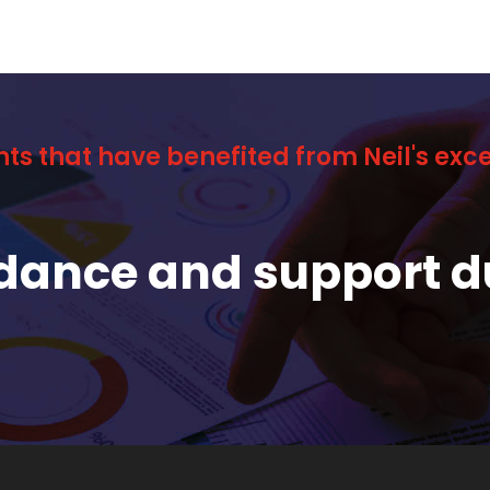
nts that have benefited from Neil's ex
idance and support d