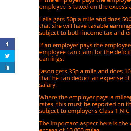
employee is taxed on the excess 
Leila gets 50p a mile and does 50
that she will have taxable earnings
subject to both income tax and e
If an employer pays the employee 
employee can claim for the defici
earnings.
Jason gets 35p a mile and does 10
that he can deduct an expense of 
salary.
Where the employer pays a mileag
rates, this must be reported on t
subject to employer’s Class 1 NIC
The important aspect here is the 
excess of 10,000 miles.