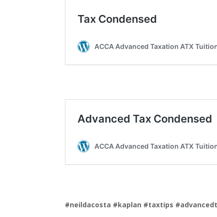
#neildacosta
#kaplan
#taxtips
#advanced