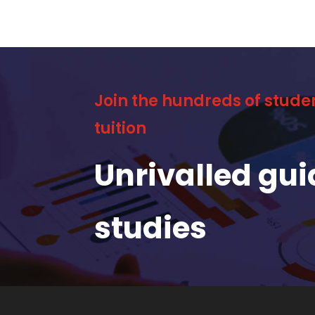
Join the hundreds of stude
tuition
Unrivalled gu
studies