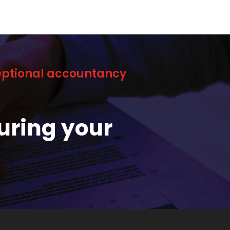
ceptional accountancy
uring your