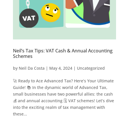
Neil’s Tax Tips: VAT Cash & Annual Accounting
Schemes
by
Neil Da Costa
|
May 4, 2024
|
Uncategorized
🚀 Ready to Ace Advanced Tax? Here’s Your Ultimate
Guide! 📚 In the dynamic world of Advanced Tax,
small businesses have two powerful allies: the cash
💰 and annual accounting 🗓️ VAT schemes! Let’s dive
into the exciting realm of tax management with
these...