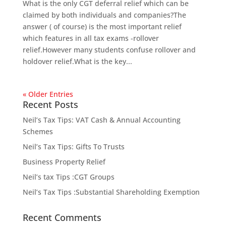
What is the only CGT deferral relief which can be
claimed by both individuals and companies?The
answer ( of course) is the most important relief
which features in all tax exams -rollover
relief.However many students confuse rollover and
holdover relief.What is the key...
« Older Entries
Recent Posts
Neil’s Tax Tips: VAT Cash & Annual Accounting
Schemes
Neil’s Tax Tips: Gifts To Trusts
Business Property Relief
Neil’s tax Tips :CGT Groups
Neil’s Tax Tips :Substantial Shareholding Exemption
Recent Comments