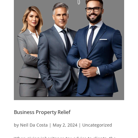
Business Property Relief
by
Neil Da Costa
|
May 2, 2024
|
Uncategorized