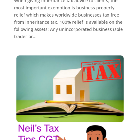
When giving inheritance tax advice to clients, the
most important exemption is business property
relief which makes worldwide businesses tax free
from inheritance tax. 100% relief is available on the
following assets: Any unincorporated business (sole
trader or...