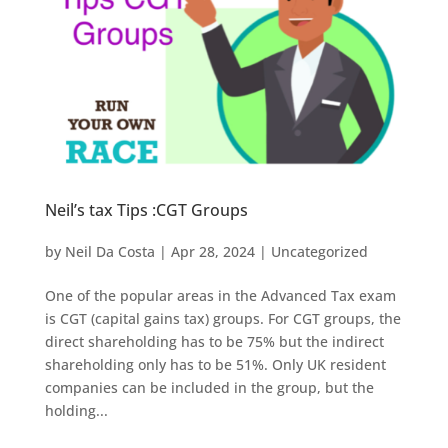
Neil’s tax Tips :CGT Groups
by
Neil Da Costa
|
Apr 28, 2024
|
Uncategorized
One of the popular areas in the Advanced Tax exam
is CGT (capital gains tax) groups. For CGT groups, the
direct shareholding has to be 75% but the indirect
shareholding only has to be 51%. Only UK resident
companies can be included in the group, but the
holding...