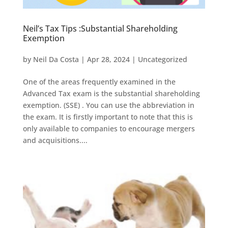
Neil’s Tax Tips :Substantial Shareholding
Exemption
by
Neil Da Costa
|
Apr 28, 2024
|
Uncategorized
One of the areas frequently examined in the
Advanced Tax exam is the substantial shareholding
exemption. (SSE) . You can use the abbreviation in
the exam. It is firstly important to note that this is
only available to companies to encourage mergers
and acquisitions....