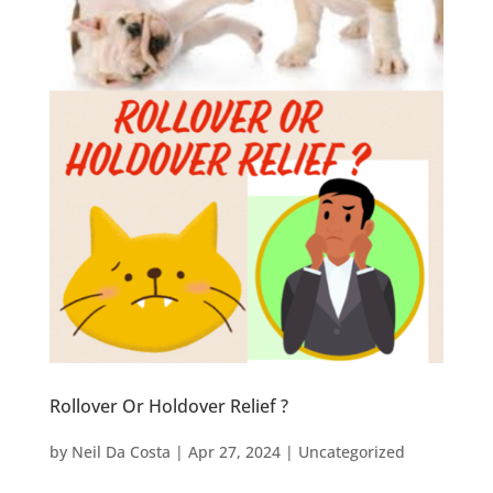
Rollover Or Holdover Relief ?
by
Neil Da Costa
|
Apr 27, 2024
|
Uncategorized