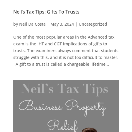
Neil’s Tax Tips: Gifts To Trusts
by
Neil Da Costa
|
May 3, 2024
|
Uncategorized
One of the most popular areas in the Advanced tax
exam is the IHT and CGT implications of gifts to
trusts. The examiners always comment that students
struggle with this, and it is not too difficult to master.
A gift to a trust is called a chargeable lifetime...