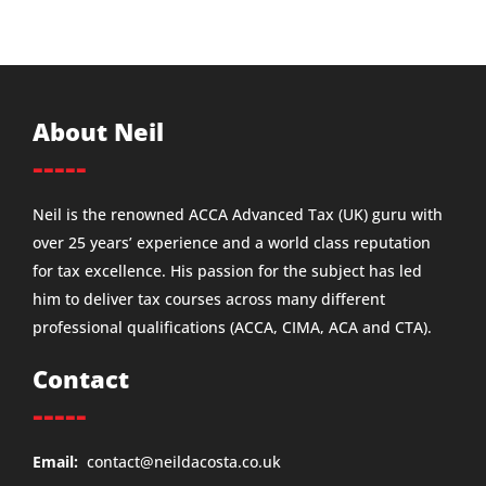
About Neil
-----
Neil is the renowned ACCA Advanced Tax (UK) guru with
over 25 years’ experience and a world class reputation
for tax excellence. His passion for the subject has led
him to deliver tax courses across many different
professional qualifications (ACCA, CIMA, ACA and CTA).
Contact
-----
Email:
contact@neildacosta.co.uk