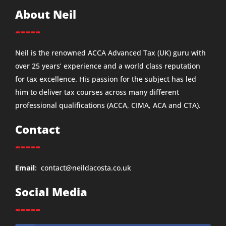
About Neil
-----
Neil is the renowned ACCA Advanced Tax (UK) guru with
over 25 years’ experience and a world class reputation
for tax excellence. His passion for the subject has led
him to deliver tax courses across many different
professional qualifications (ACCA, CIMA, ACA and CTA).
Contact
-----
Email:
contact@neildacosta.co.uk
Social Media
-----