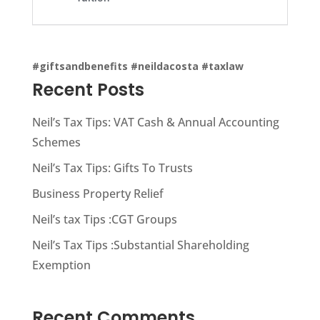
#giftsandbenefits
#neildacosta
#taxlaw
Recent Posts
Neil’s Tax Tips: VAT Cash & Annual Accounting
Schemes
Neil’s Tax Tips: Gifts To Trusts
Business Property Relief
Neil’s tax Tips :CGT Groups
Neil’s Tax Tips :Substantial Shareholding
Exemption
Recent Comments