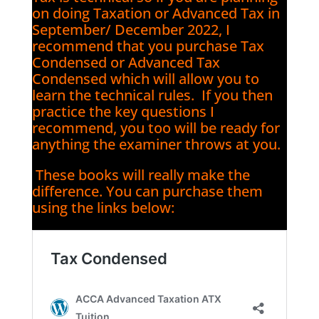
on doing Taxation or Advanced Tax in
September/ December 2022, I
recommend that you purchase Tax
Condensed or Advanced Tax
Condensed which will allow you to
learn the technical rules. If you then
practice the key questions I
recommend, you too will be ready for
anything the examiner throws at you.
These books will really make the
difference. You can purchase them
using the links below: