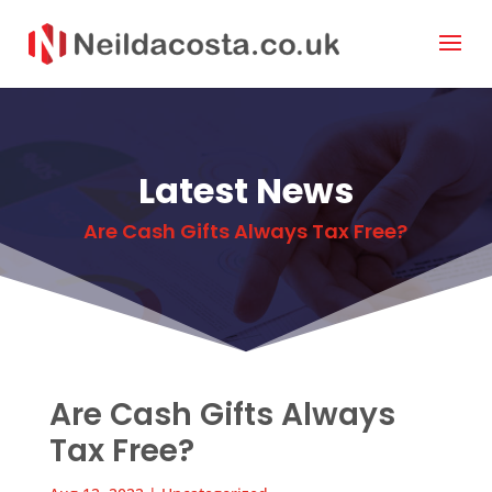
Latest News
Are Cash Gifts Always Tax Free?
Are Cash Gifts Always
Tax Free?