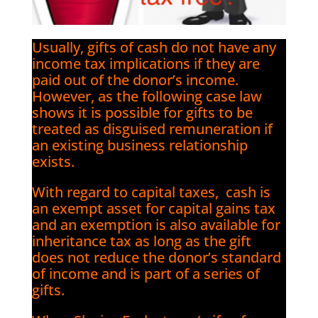
Usually, gifts of cash do not have any
income tax implications if they are
paid out of the donor’s income.
However, as the following case law
shows it is possible for gifts to be
treated as disguised remuneration if
an existing business relationship
exists.
With regard to capital taxes, cash is
an exempt asset for capital gains tax
and an exemption is also available for
inheritance tax as long as the gift
does not reduce the donor’s standard
of income and is part of a series of
gifts.