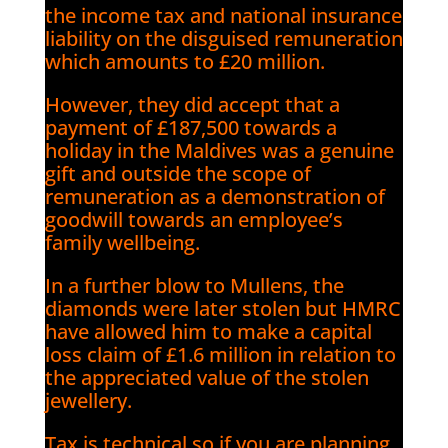
the income tax and national insurance
liability on the disguised remuneration
which amounts to £20 million.
However, they did accept that a
payment of £187,500 towards a
holiday in the Maldives was a genuine
gift and outside the scope of
remuneration as a demonstration of
goodwill towards an employee’s
family wellbeing.
In a further blow to Mullens, the
diamonds were later stolen but HMRC
have allowed him to make a capital
loss claim of £1.6 million in relation to
the appreciated value of the stolen
jewellery.
Tax is technical so if you are planning