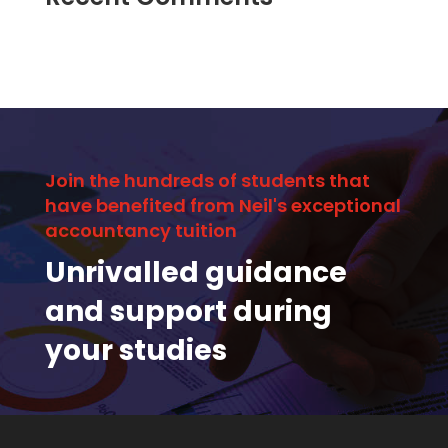
Join the hundreds of students that
have benefited from Neil's exceptional
accountancy tuition
Unrivalled guidance
and support during
your studies