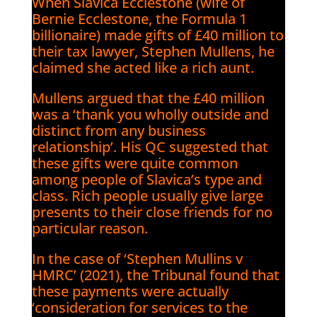
When Slavica Ecclestone (wife of
Bernie Ecclestone, the Formula 1
billionaire) made gifts of £40 million to
their tax lawyer, Stephen Mullens, he
claimed she acted like a rich aunt.
Mullens argued that the £40 million
was a ‘thank you wholly outside and
distinct from any business
relationship’. His QC suggested that
these gifts were quite common
among people of Slavica’s type and
class. Rich people usually give large
presents to their close friends for no
particular reason.
In the case of ‘Stephen Mullins v
HMRC’ (2021), the Tribunal found that
these payments were actually
‘consideration for services to the