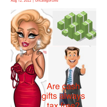
Aug 12, 2022
|
Uncategorized