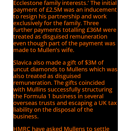
Ecclestone family interests.’ The initial
payment of £2.5M was an inducement
to resign his partnership and work
exclusively for the family. Three
further payments totalling £36M were
treated as disguised remuneration
even though part of the payment was
made to Mullen’s wife.
Slavica also made a gift of $3M of
uncut diamonds to Mullens which was
also treated as disguised
remuneration. The gifts coincided
with Mullins successfully structuring
the Formula 1 business in several
overseas trusts and escaping a UK tax
liability on the disposal of the
business.
HMRC have asked Mullens to settle