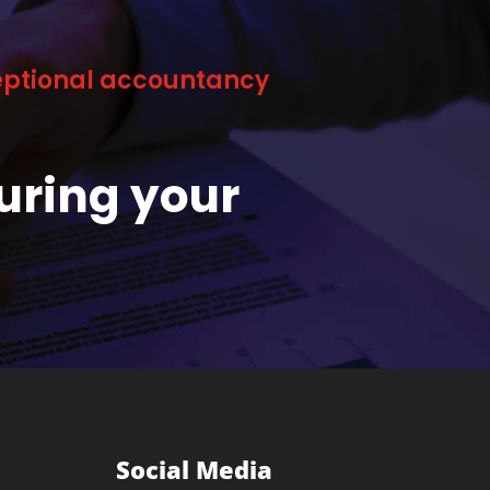
ceptional accountancy
uring your
Social Media