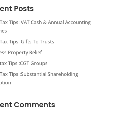
ent Posts
s Tax Tips: VAT Cash & Annual Accounting
mes
 Tax Tips: Gifts To Trusts
ess Property Relief
s tax Tips :CGT Groups
 Tax Tips :Substantial Shareholding
ption
cent Comments