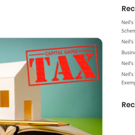
Rec
Neil’
Sche
Neil’s
Busin
Neil’
Neil’s
Exem
Re