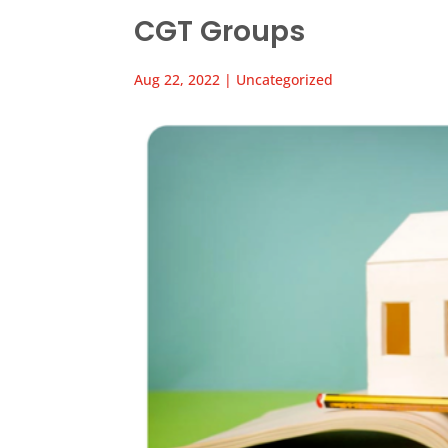
CGT Groups
Aug 22, 2022
|
Uncategorized