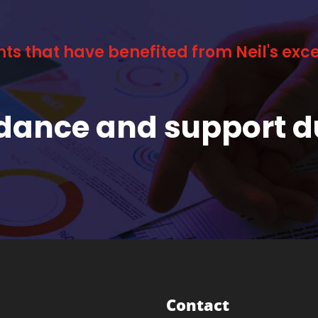
nts that have benefited from Neil's ex
idance and support d
Contact