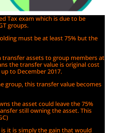
ced Tax exam which is due to be
GT groups.
olding must be at least 75% but the
 transfer assets to group members at
ans the transfer value is original cost
t up to December 2017.
the group, this transfer value becomes
owns the asset could leave the 75%
ansfer still owning the asset. This
GC)
is it is simply the gain that would