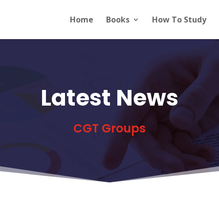
Home
Books
How To Study
Latest News
CGT Groups