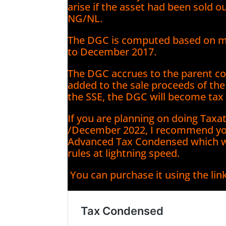
arise if the asset had been sold o
NG/NL.
The DGC is computed based on mar
to December 2017.
The DGC accrues to the parent co
added to the sale proceeds of the s
the SSE, the DGC will become tax 
If you are planning on doing Tax
/December 2022, I recommend yo
Advanced Tax Condensed which wil
rules at lightning speed.
You can purchase it using the lin