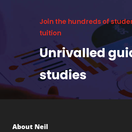
Join the hundreds of stude
tuition
Unrivalled gu
studies
About Neil