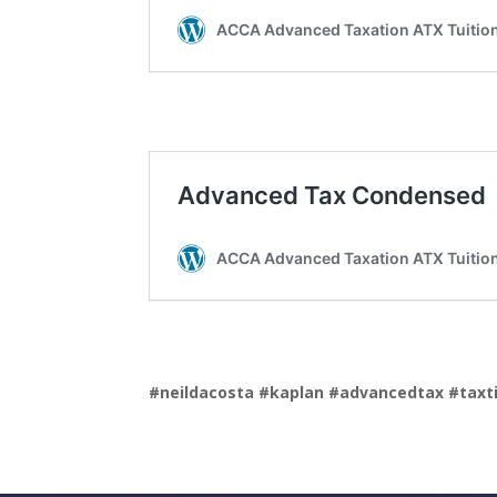
#neildacosta
#kaplan
#advancedtax
#taxt