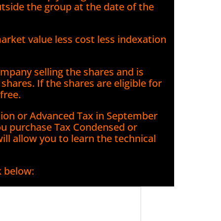
utside the group at the date of the
ket value less cost less indexation
mpany selling the shares and is
hares. If the shares are eligible for
free.
ation or Advanced Tax in September
u purchase Tax Condensed or
l allow you to learn the technical
k below: