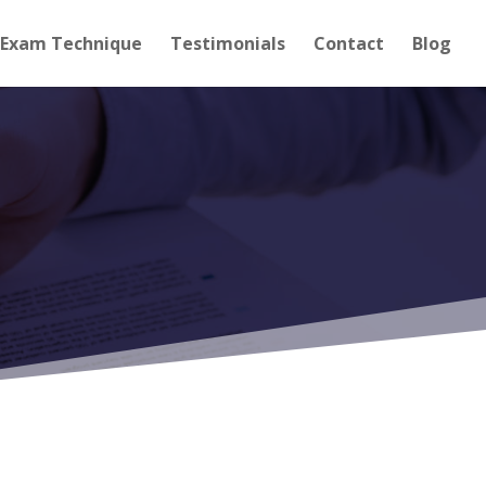
Exam Technique
Testimonials
Contact
Blog