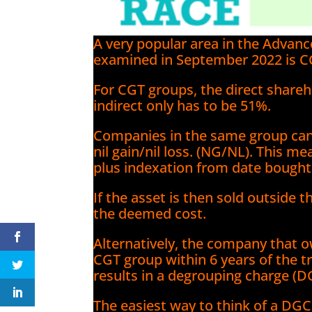
A very popular area in the Advan
examined in September 2022 is C
For CGT groups, the direct shareh
indirect only has to be 51%.
Companies in the same group can
nil gain/nil loss. (NG/NL). This me
plus indexation from date bough
If the asset is then sold outside 
the deemed cost.
Alternatively, the company that 
CGT group within 6 years of the tr
results in a degrouping charge (D
The easiest way to think of a DGC 