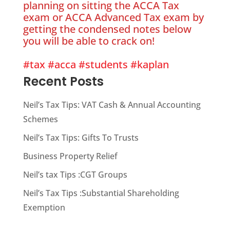
planning on sitting the ACCA Tax
exam or ACCA Advanced Tax exam by
getting the condensed notes below
you will be able to crack on!
#tax
#acca
#students
#kaplan
Recent Posts
Neil’s Tax Tips: VAT Cash & Annual Accounting
Schemes
Neil’s Tax Tips: Gifts To Trusts
Business Property Relief
Neil’s tax Tips :CGT Groups
Neil’s Tax Tips :Substantial Shareholding
Exemption