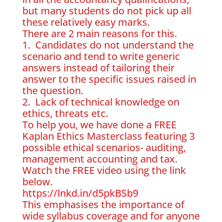
but many students do not pick up all
these relatively easy marks.
There are 2 main reasons for this.
1. Candidates do not understand the
scenario and tend to write generic
answers instead of tailoring their
answer to the specific issues raised in
the question.
2. Lack of technical knowledge on
ethics, threats etc.
To help you, we have done a FREE
Kaplan Ethics Masterclass featuring 3
possible ethical scenarios- auditing,
management accounting and tax.
Watch the FREE video using the link
below.
https://lnkd.in/d5pkBSb9
This emphasises the importance of
wide syllabus coverage and for anyone