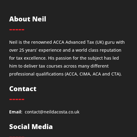
About Neil
-----
Neil is the renowned ACCA Advanced Tax (UK) guru with
over 25 years’ experience and a world class reputation
for tax excellence. His passion for the subject has led
him to deliver tax courses across many different
professional qualifications (ACCA, CIMA, ACA and CTA).
Contact
-----
Email:
contact@neildacosta.co.uk
Social Media
-----