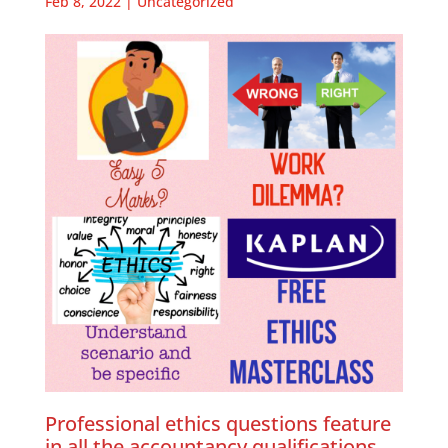
Feb 8, 2022
|
Uncategorized
Professional ethics questions feature
in all the accountancy qualifications,