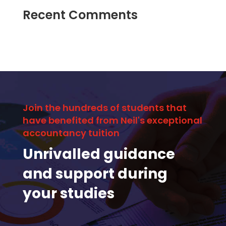
Recent Comments
Join the hundreds of students that
have benefited from Neil's exceptional
accountancy tuition
Unrivalled guidance
and support during
your studies