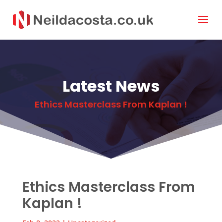
Latest News
Ethics Masterclass From Kaplan !
Ethics Masterclass From
Kaplan !