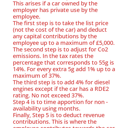
This arises if a car owned by the
employer has private use by the
employee.
The first step is to take the list price
(not the cost of the car) and deduct
any capital contributions by the
employee up to a maximum of £5,000.
The second step is to adjust for Co2
emissions. In the tax rates the
percentage that corresponds to 55g is
14%. For every extra 5g add 1% up to a
maximum of 37%.
The third step is to add 4% for diesel
engines except if the car has a RDE2
rating. No not exceed 37%.
Step 4 is to time apportion for non -
availability using months.
Finally, Step 5 is to deduct revenue
contributions. This is where the