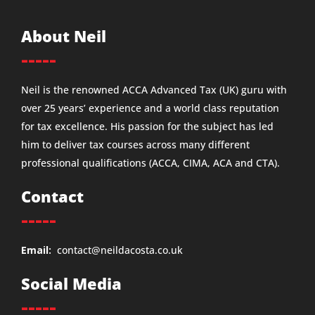
About Neil
-----
Neil is the renowned ACCA Advanced Tax (UK) guru with
over 25 years’ experience and a world class reputation
for tax excellence. His passion for the subject has led
him to deliver tax courses across many different
professional qualifications (ACCA, CIMA, ACA and CTA).
Contact
-----
Email:
contact@neildacosta.co.uk
Social Media
-----