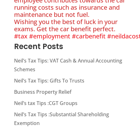
employee contributes towards the car
running costs such as insurance and
maintenance but not fuel.
Wishing you the best of luck in your
exams. Get the car benefit perfect.
#tax
#employment
#carbenefit
#neildacos
Recent Posts
Neil’s Tax Tips: VAT Cash & Annual Accounting
Schemes
Neil’s Tax Tips: Gifts To Trusts
Business Property Relief
Neil’s tax Tips :CGT Groups
Neil’s Tax Tips :Substantial Shareholding
Exemption