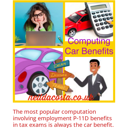
The most popular computation
involving employment P-11D benefits
in tax exams is always the car benefit.