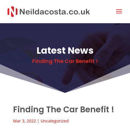
Latest News
Finding The Car Benefit !
Finding The Car Benefit !
Mar 3, 2022
|
Uncategorized