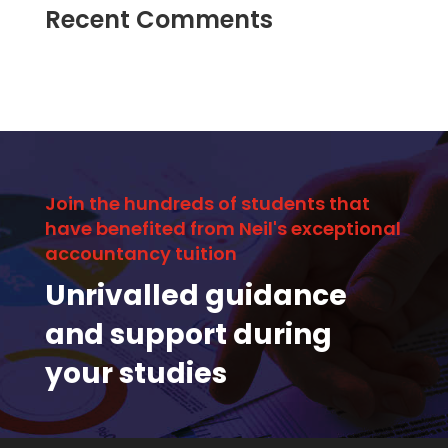
Recent Comments
Join the hundreds of students that
have benefited from Neil's exceptional
accountancy tuition
Unrivalled guidance
and support during
your studies