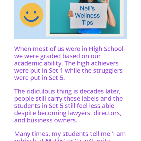
When most of us were in High School
we were graded based on our
academic ability. The high achievers
were put in Set 1 while the strugglers
were put in Set 5.
The ridiculous thing is decades later,
people still carry these labels and the
students in Set 5 still feel less able
despite becoming lawyers, directors,
and business owners.
Many times, my students tell me ‘I am
rubbish at Maths’ or ‘I can’t write