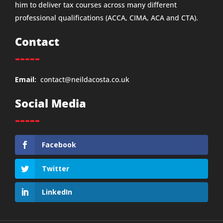
him to deliver tax courses across many different
professional qualifications (ACCA, CIMA, ACA and CTA).
Contact
-----
Email:
contact@neildacosta.co.uk
Social Media
-----
Facebook
Twitter
LinkedIn