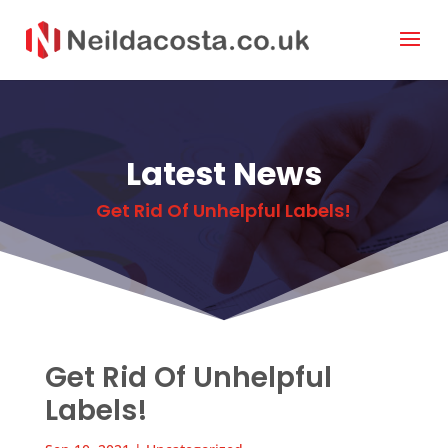
Latest News
Get Rid Of Unhelpful Labels!
Get Rid Of Unhelpful
Labels!