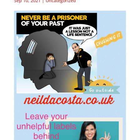
Sep 10, 2021
|
Uncategorized