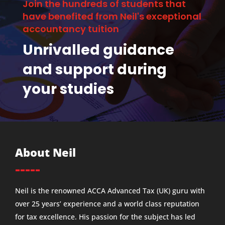
Join the hundreds of students that
have benefited from Neil's exceptional
accountancy tuition
Unrivalled guidance
and support during
your studies
About Neil
-----
Neil is the renowned ACCA Advanced Tax (UK) guru with
over 25 years’ experience and a world class reputation
for tax excellence. His passion for the subject has led