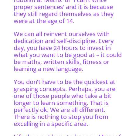
proper sentences’ and it is because
they still regard themselves as they
were at the age of 14.
We can all reinvent ourselves with
dedication and self-discipline. Every
day, you have 24 hours to invest in
what you want to be good at – it could
be maths, written skills, fitness or
learning a new language.
You don’t have to be the quickest at
grasping concepts. Perhaps, you are
one of those people who take a bit
longer to learn something. That is
perfectly ok. We are all different.
There is nothing to stop you from
excelling in a specific area.