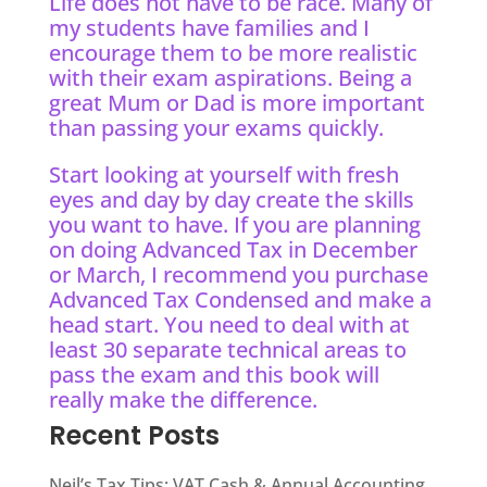
Life does not have to be race. Many of
my students have families and I
encourage them to be more realistic
with their exam aspirations. Being a
great Mum or Dad is more important
than passing your exams quickly.
Start looking at yourself with fresh
eyes and day by day create the skills
you want to have. If you are planning
on doing Advanced Tax in December
or March, I recommend you purchase
Advanced Tax Condensed and make a
head start. You need to deal with at
least 30 separate technical areas to
pass the exam and this book will
really make the difference.
Recent Posts
Neil’s Tax Tips: VAT Cash & Annual Accounting