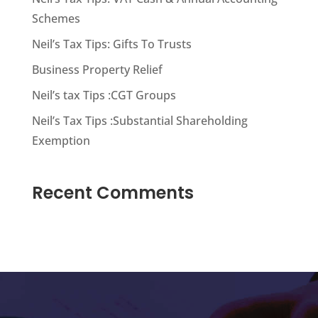
Schemes
Neil’s Tax Tips: Gifts To Trusts
Business Property Relief
Neil’s tax Tips :CGT Groups
Neil’s Tax Tips :Substantial Shareholding
Exemption
Recent Comments