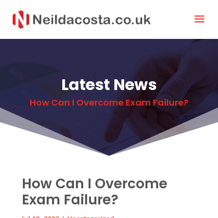
Latest News
How Can I Overcome Exam Failure?
How Can I Overcome
Exam Failure?