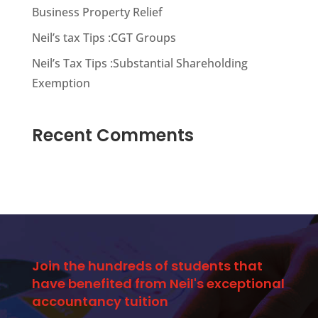
Business Property Relief
Neil’s tax Tips :CGT Groups
Neil’s Tax Tips :Substantial Shareholding
Exemption
Recent Comments
Join the hundreds of students that
have benefited from Neil's exceptional
accountancy tuition