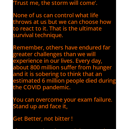
‘Trust me, the storm will come’.
None of us can control what life
throws at us but we can choose how
to react to it. That is the ultimate
survival technique.
Remember, others have endured far
greater challenges than we will
experience in our lives. Every day,
about 800 million suffer from hunger
and it is sobering to think that an
estimated 6 million people died during
the COVID pandemic.
You can overcome your exam failure.
Stand up and face it,
Get Better, not bitter !