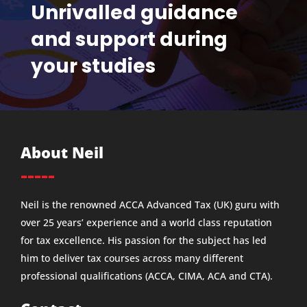
Unrivalled guidance
and support during
your studies
About Neil
-----
Neil is the renowned ACCA Advanced Tax (UK) guru with
over 25 years’ experience and a world class reputation
for tax excellence. His passion for the subject has led
him to deliver tax courses across many different
professional qualifications (ACCA, CIMA, ACA and CTA).