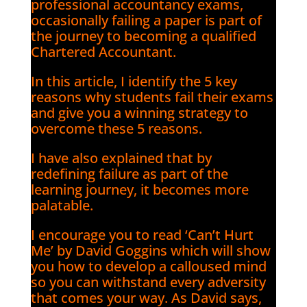
professional accountancy exams,
occasionally failing a paper is part of
the journey to becoming a qualified
Chartered Accountant.
In this article, I identify the 5 key
reasons why students fail their exams
and give you a winning strategy to
overcome these 5 reasons.
I have also explained that by
redefining failure as part of the
learning journey, it becomes more
palatable.
I encourage you to read ‘Can’t Hurt
Me’ by David Goggins which will show
you how to develop a calloused mind
so you can withstand every adversity
that comes your way. As David says,