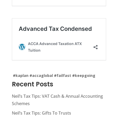
#kaplan
#accaglobal
#failfast
#keepgoing
Recent Posts
Neil’s Tax Tips: VAT Cash & Annual Accounting
Schemes
Neil’s Tax Tips: Gifts To Trusts