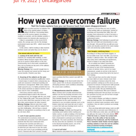
Jul 19, 2022
|
Uncategorized