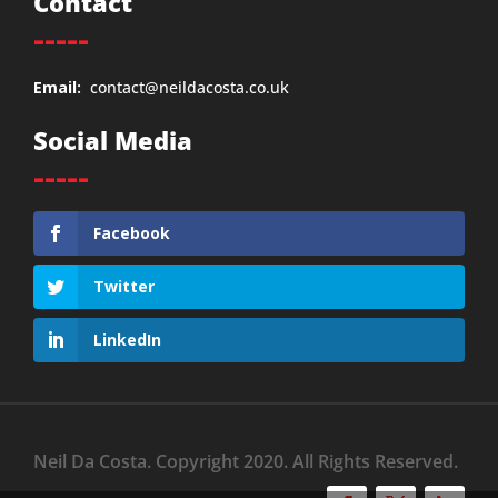
Contact
-----
Email:
contact@neildacosta.co.uk
Social Media
-----
Facebook
Twitter
LinkedIn
Neil Da Costa. Copyright 2020. All Rights Reserved.