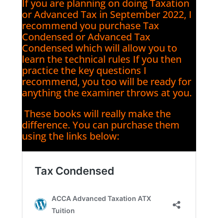
If you are planning on doing Taxation
or Advanced Tax in September 2022, I
recommend you purchase Tax
Condensed or Advanced Tax
Condensed which will allow you to
learn the technical rules If you then
practice the key questions I
recommend, you too will be ready for
anything the examiner throws at you.
These books will really make the
difference. You can purchase them
using the links below: