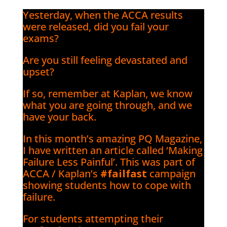
Yesterday, when the ACCA results
were released, did you fail your
exams?
Are you still feeling devastated and
upset?
If so, remember at Kaplan, we know
what you are going through, and we
have your back.
In this month’s amazing PQ Magazine,
I have written an article called ‘Making
Failure Less Painful’. This was part of
ACCA / Kaplan’s
#failfast
campaign
showing students how to cope with
failure.
For students attempting their