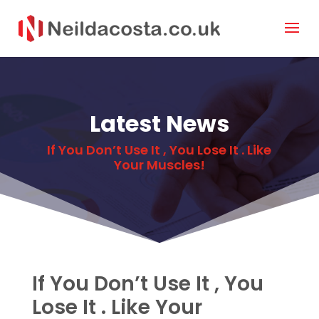
Latest News
If You Don’t Use It , You Lose It . Like
Your Muscles!
If You Don’t Use It , You
Lose It . Like Your