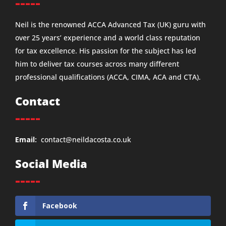
-----
Neil is the renowned ACCA Advanced Tax (UK) guru with
over 25 years’ experience and a world class reputation
for tax excellence. His passion for the subject has led
him to deliver tax courses across many different
professional qualifications (ACCA, CIMA, ACA and CTA).
Contact
-----
Email:
contact@neildacosta.co.uk
Social Media
-----
Facebook