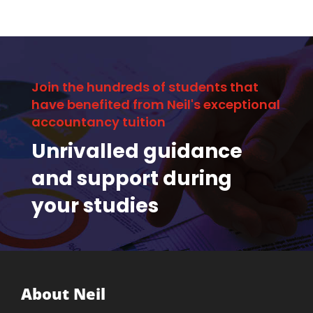
Join the hundreds of students that
have benefited from Neil's exceptional
accountancy tuition
Unrivalled guidance
and support during
your studies
About Neil