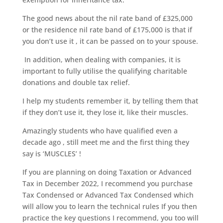
The good news about the nil rate band of £325,000
or the residence nil rate band of £175,000 is that if
you don’t use it , it can be passed on to your spouse.
In addition, when dealing with companies, it is
important to fully utilise the qualifying charitable
donations and double tax relief.
I help my students remember it, by telling them that
if they don’t use it, they lose it, like their muscles.
Amazingly students who have qualified even a
decade ago , still meet me and the first thing they
say is ‘MUSCLES’ !
If you are planning on doing Taxation or Advanced
Tax in December 2022, I recommend you purchase
Tax Condensed or Advanced Tax Condensed which
will allow you to learn the technical rules If you then
practice the key questions I recommend, you too will