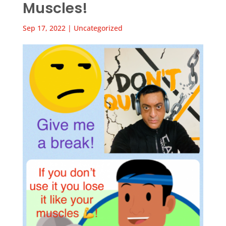
Muscles!
Sep 17, 2022
|
Uncategorized