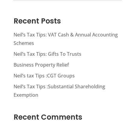
Recent Posts
Neil’s Tax Tips: VAT Cash & Annual Accounting
Schemes
Neil’s Tax Tips: Gifts To Trusts
Business Property Relief
Neil’s tax Tips :CGT Groups
Neil’s Tax Tips :Substantial Shareholding
Exemption
Recent Comments