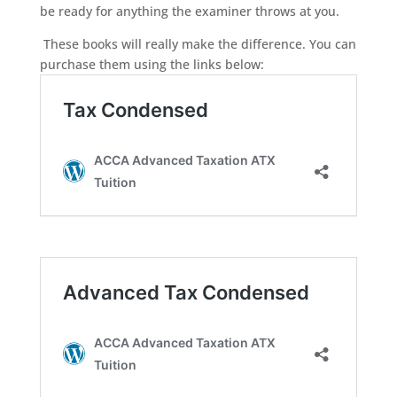
be ready for anything the examiner throws at you.
These books will really make the difference. You can
purchase them using the links below: