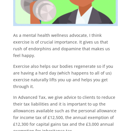
As a mental health wellness advocate, I think
exercise is of crucial importance. It gives us that
rush of endorphins and dopamine that makes us
feel happy.
Exercise also helps our bodies regenerate so if you
are having a hard day (which happens to all of us)
exercise naturally lifts you up and helps you get
through it.
In Advanced Tax, we give advice to clients to reduce
their tax liabilities and it is important to up the
allowances available such as the personal allowance
for income tax of £12,500, the annual exemption of
£12,300 for capital gains tax and the £3,000 annual
exemption for inheritance tax.