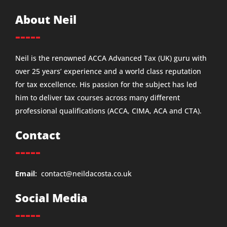
About Neil
-----
Neil is the renowned ACCA Advanced Tax (UK) guru with
over 25 years’ experience and a world class reputation
for tax excellence. His passion for the subject has led
him to deliver tax courses across many different
professional qualifications (ACCA, CIMA, ACA and CTA).
Contact
-----
Email:
contact@neildacosta.co.uk
Social Media
-----