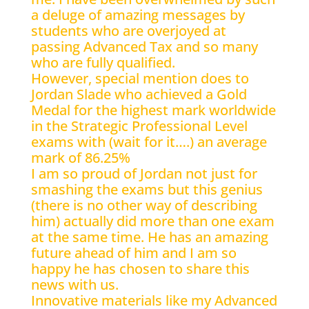
a deluge of amazing messages by
students who are overjoyed at
passing Advanced Tax and so many
who are fully qualified.
However, special mention does to
Jordan Slade who achieved a Gold
Medal for the highest mark worldwide
in the Strategic Professional Level
exams with (wait for it….) an average
mark of 86.25%
I am so proud of Jordan not just for
smashing the exams but this genius
(there is no other way of describing
him) actually did more than one exam
at the same time. He has an amazing
future ahead of him and I am so
happy he has chosen to share this
news with us.
Innovative materials like my Advanced