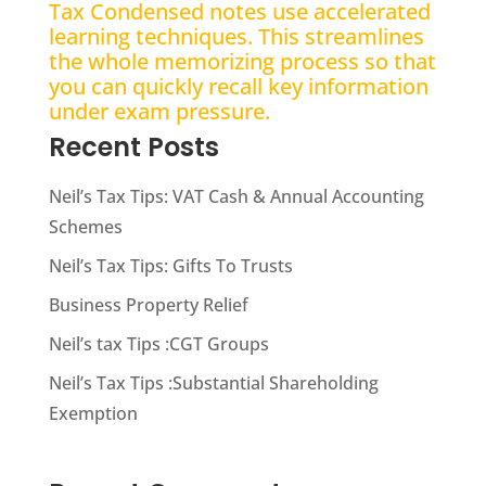
Tax Condensed notes use accelerated
learning techniques. This streamlines
the whole memorizing process so that
you can quickly recall key information
under exam pressure.
Recent Posts
Neil’s Tax Tips: VAT Cash & Annual Accounting
Schemes
Neil’s Tax Tips: Gifts To Trusts
Business Property Relief
Neil’s tax Tips :CGT Groups
Neil’s Tax Tips :Substantial Shareholding
Exemption