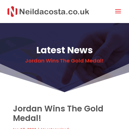
Latest News
Jordan Wins The Gold Medal!
Jordan Wins The Gold
Medal!