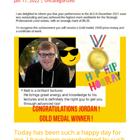
Jan 17, 2022
|
Uncategorized
Today has been such a happy day for
me. I have been overwhelmed by such