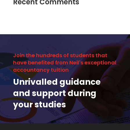
Recent Comments
Join the hundreds of students that
have benefited from Neil's exceptional
accountancy tuition
Unrivalled guidance
and support during
your studies