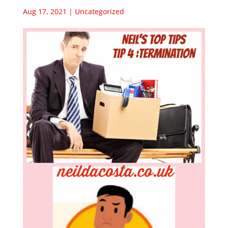
Aug 17, 2021
|
Uncategorized