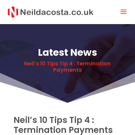
Latest News
Neil’s 10 Tips Tip 4 : Termination
Payments
Neil’s 10 Tips Tip 4 :
Termination Payments