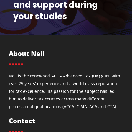
and support during
your studies
About Neil
-----
Neil is the renowned ACCA Advanced Tax (UK) guru with
over 25 years’ experience and a world class reputation
for tax excellence. His passion for the subject has led
him to deliver tax courses across many different
professional qualifications (ACCA, CIMA, ACA and CTA).
Contact
-----