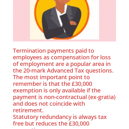
Termination payments paid to
employees as compensation for loss
of employment are a popular area in
the 20-mark Advanced Tax questions.
The most important point to
remember is that the £30,000
exemption is only available if the
payment is non-contractual (ex-gratia)
and does not coincide with
retirement.
Statutory redundancy is always tax
free but reduces the £30,000