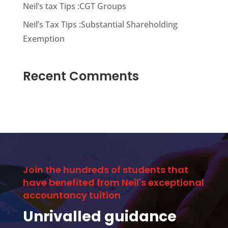
Neil’s tax Tips :CGT Groups
Neil’s Tax Tips :Substantial Shareholding
Exemption
Recent Comments
Join the hundreds of students that
have benefited from Neil's exceptional
accountancy tuition
Unrivalled guidance