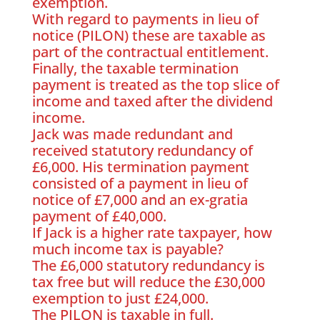
exemption.
With regard to payments in lieu of
notice (PILON) these are taxable as
part of the contractual entitlement.
Finally, the taxable termination
payment is treated as the top slice of
income and taxed after the dividend
income.
Jack was made redundant and
received statutory redundancy of
£6,000. His termination payment
consisted of a payment in lieu of
notice of £7,000 and an ex-gratia
payment of £40,000.
If Jack is a higher rate taxpayer, how
much income tax is payable?
The £6,000 statutory redundancy is
tax free but will reduce the £30,000
exemption to just £24,000.
The PILON is taxable in full.