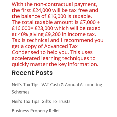
With the non-contractual payment,
the first £24,000 will be tax free and
the balance of £16,000 is taxable.
The total taxable amount is £7,000 +
£16,000= £23,000 which will be taxed
at 40% giving £9,200 in income tax.
Tax is technical and I recommend you
get a copy of Advanced Tax
Condensed to help you. This uses
accelerated learning techniques to
quickly master the key information.
Recent Posts
Neil’s Tax Tips: VAT Cash & Annual Accounting
Schemes
Neil’s Tax Tips: Gifts To Trusts
Business Property Relief