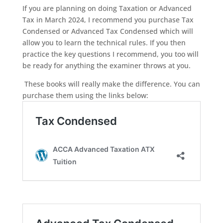
If you are planning on doing Taxation or Advanced
Tax in March 2024, I recommend you purchase Tax
Condensed or Advanced Tax Condensed which will
allow you to learn the technical rules. If you then
practice the key questions I recommend, you too will
be ready for anything the examiner throws at you.
These books will really make the difference. You can
purchase them using the links below: