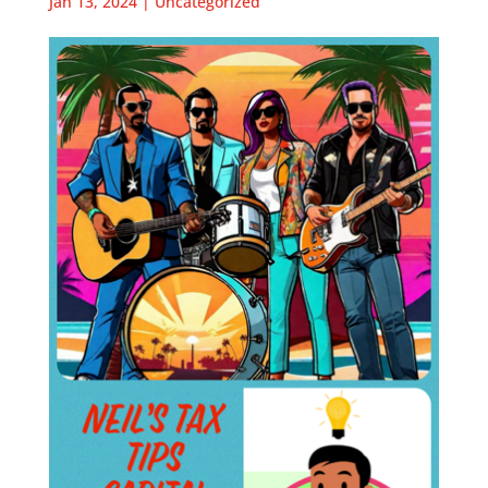
Jan 13, 2024
|
Uncategorized