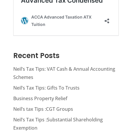
Recent Posts
Neil’s Tax Tips: VAT Cash & Annual Accounting
Schemes
Neil’s Tax Tips: Gifts To Trusts
Business Property Relief
Neil’s tax Tips :CGT Groups
Neil’s Tax Tips :Substantial Shareholding
Exemption