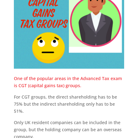
One of the popular areas in the Advanced Tax exam
is CGT (capital gains tax) groups.
For CGT groups, the direct shareholding has to be
75% but the indirect shareholding only has to be
51%.
Only UK resident companies can be included in the
group, but the holding company can be an overseas
company.