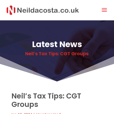
Latest News
Neil’s Tax Tips: CGT Groups
Neil’s Tax Tips: CGT
Groups