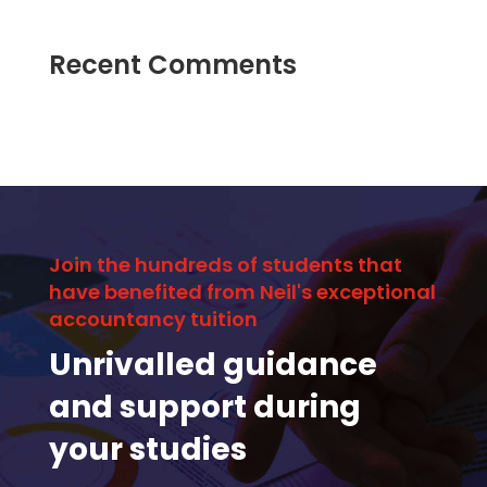
Recent Comments
Join the hundreds of students that
have benefited from Neil's exceptional
accountancy tuition
Unrivalled guidance
and support during
your studies