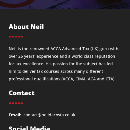
About Neil
-----
Neil is the renowned ACCA Advanced Tax (UK) guru with
over 25 years’ experience and a world class reputation
for tax excellence. His passion for the subject has led
him to deliver tax courses across many different
professional qualifications (ACCA, CIMA, ACA and CTA).
Contact
-----
Email:
contact@neildacosta.co.uk
Social Media