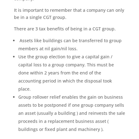
It is important to remember that a company can only
be in a single CGT group.
There are 3 tax benefits of being in a CGT group.
Assets like buildings can be transferred to group
members at nil gain/nil loss.
Use the group election to give a capital gain /
capital loss to a group company. This must be
done within 2 years from the end of the
accounting period in which the disposal took
place.
Group rollover relief enables the gain on business
assets to be postponed if one group company sells
an asset (usually a building ) and reinvests the sale
proceeds in a replacement business asset (
buildings or fixed plant and machinery ).