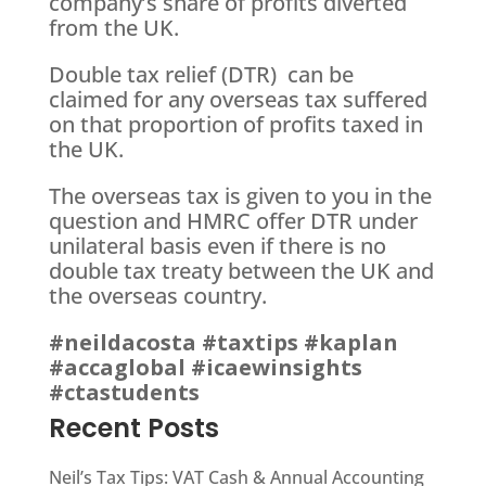
company’s share of profits diverted
from the UK.
Double tax relief (DTR) can be
claimed for any overseas tax suffered
on that proportion of profits taxed in
the UK.
The overseas tax is given to you in the
question and HMRC offer DTR under
unilateral basis even if there is no
double tax treaty between the UK and
the overseas country.
#neildacosta
#taxtips
#kaplan
#accaglobal
#icaewinsights
#ctastudents
Recent Posts
Neil’s Tax Tips: VAT Cash & Annual Accounting