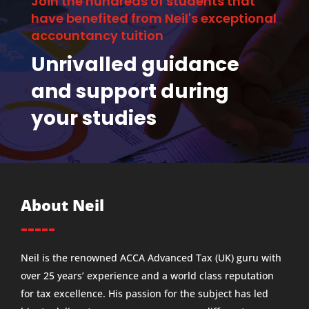
Join the hundreds of students that
have benefited from Neil's exceptional
accountancy tuition
Unrivalled guidance
and support during
your studies
About Neil
-----
Neil is the renowned ACCA Advanced Tax (UK) guru with
over 25 years’ experience and a world class reputation
for tax excellence. His passion for the subject has led