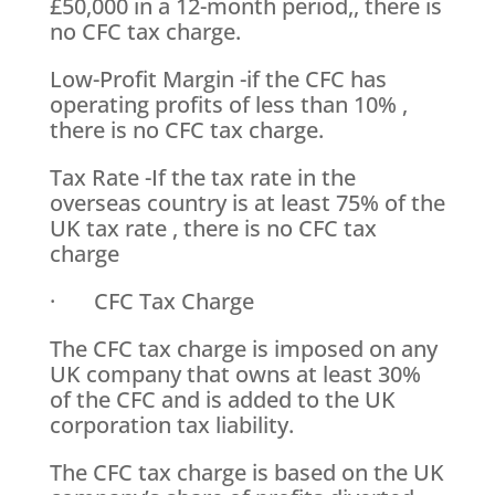
£50,000 in a 12-month period,, there is
no CFC tax charge.
Low-Profit Margin -if the CFC has
operating profits of less than 10% ,
there is no CFC tax charge.
Tax Rate -If the tax rate in the
overseas country is at least 75% of the
UK tax rate , there is no CFC tax
charge
· CFC Tax Charge
The CFC tax charge is imposed on any
UK company that owns at least 30%
of the CFC and is added to the UK
corporation tax liability.
The CFC tax charge is based on the UK