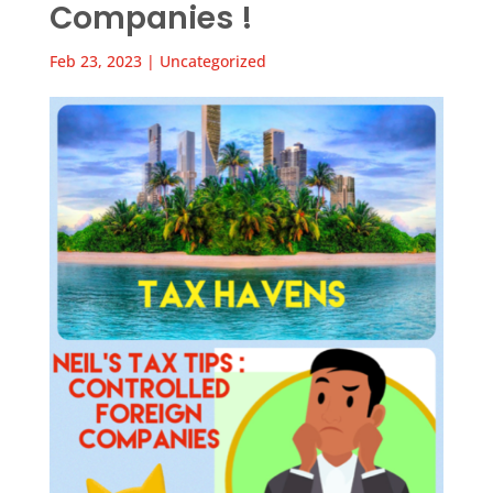
Companies !
Feb 23, 2023
|
Uncategorized