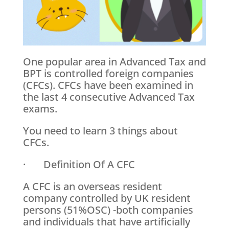
One popular area in Advanced Tax and
BPT is controlled foreign companies
(CFCs). CFCs have been examined in
the last 4 consecutive Advanced Tax
exams.
You need to learn 3 things about
CFCs.
· Definition Of A CFC
A CFC is an overseas resident
company controlled by UK resident
persons (51%OSC) -both companies
and individuals that have artificially