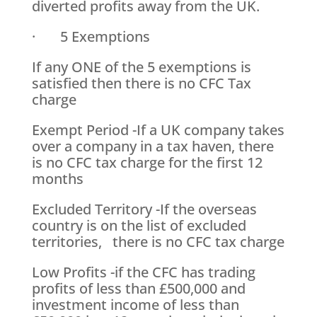
diverted profits away from the UK.
· 5 Exemptions
If any ONE of the 5 exemptions is
satisfied then there is no CFC Tax
charge
Exempt Period -If a UK company takes
over a company in a tax haven, there
is no CFC tax charge for the first 12
months
Excluded Territory -If the overseas
country is on the list of excluded
territories, there is no CFC tax charge
Low Profits -if the CFC has trading
profits of less than £500,000 and
investment income of less than