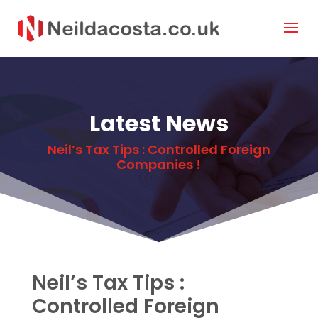
Latest News
Neil’s Tax Tips : Controlled Foreign
Companies !
Neil’s Tax Tips :
Controlled Foreign