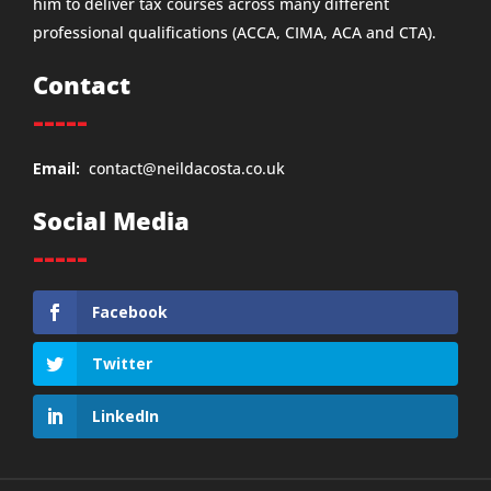
him to deliver tax courses across many different
professional qualifications (ACCA, CIMA, ACA and CTA).
Contact
-----
Email:
contact@neildacosta.co.uk
Social Media
-----
Facebook
Twitter
LinkedIn