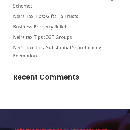
Schemes
Neil’s Tax Tips: Gifts To Trusts
Business Property Relief
Neil’s tax Tips :CGT Groups
Neil’s Tax Tips :Substantial Shareholding
Exemption
Recent Comments