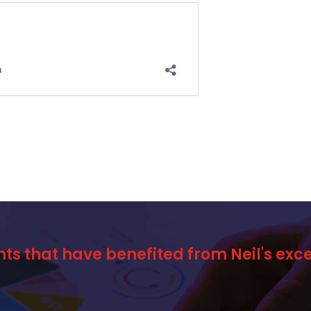
nts that have benefited from Neil's ex