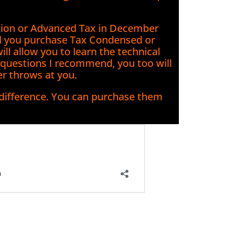
ation or Advanced Tax in December
d you purchase Tax Condensed or
l allow you to learn the technical
y questions I recommend, you too will
er throws at you.
 difference. You can purchase them