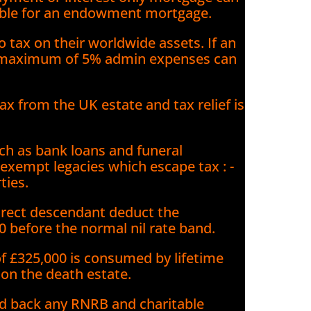
ilable for an endowment mortgage.
o tax on their worldwide assets. If an
 a maximum of 5% admin expenses can
x from the UK estate and tax relief is
.
h as bank loans and funeral
 exempt legacies which escape tax : -
ties.
 direct descendant deduct the
0 before the normal nil rate band.
 of £325,000 is consumed by lifetime
 on the death estate.
dd back any RNRB and charitable