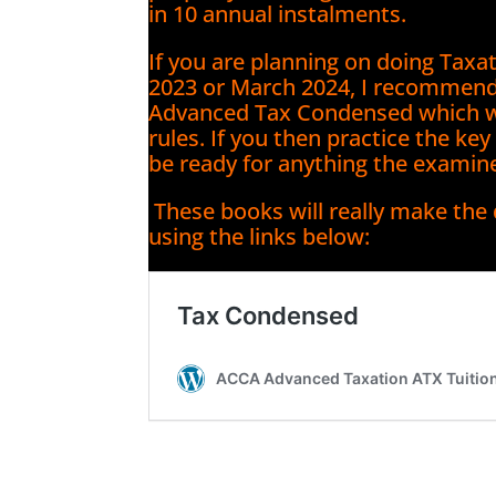
in 10 annual instalments.
If you are planning on doing Tax
2023 or March 2024, I recommen
Advanced Tax Condensed which wil
rules. If you then practice the ke
be ready for anything the examin
These books will really make the
using the links below: