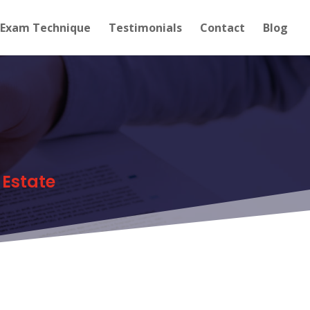
Exam Technique
Testimonials
Contact
Blog
 Estate