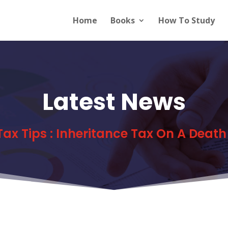
Home
Books
How To Study
Latest News
 Tax Tips : Inheritance Tax On A Death