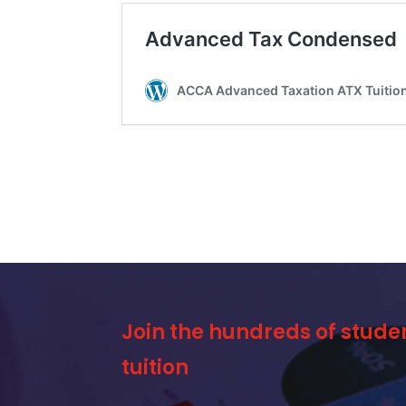
Join the hundreds of stude
tuition