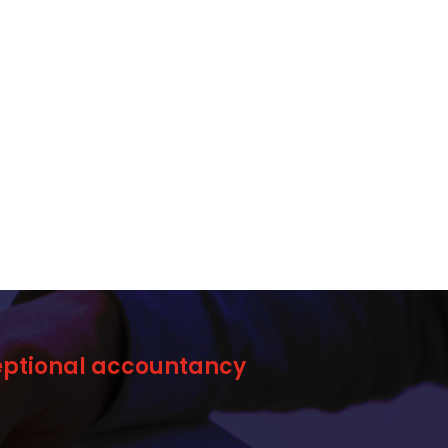
ceptional accountancy