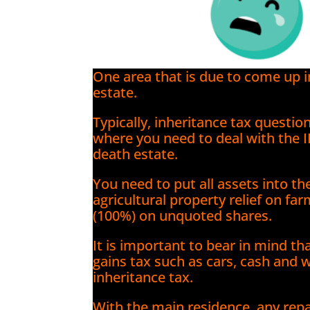
One area that is due to come up 
estate.
Typically, inheritance tax question
where you need to deal with the 
death estate.
You need to put all assets into t
agricultural property relief on fa
(100%) on unquoted shares.
It is important to bear in mind th
gains tax such as cars, cash and w
inheritance tax.
With the main residence, any rep