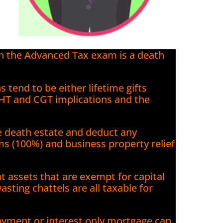
in the Advanced Tax exam is a death
s tend to be either lifetime gifts
IHT and CGT implications and the
he death estate and deduct any
rms (100%) and business property relief
at assets that are exempt for capital
asting chattels are all taxable for
ayment or interest only mortgage can