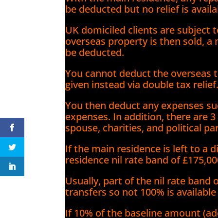
be deducted but no relief is ava
UK domiciled clients are subject t
overseas property is then sold,
be deducted.
You cannot deduct the overseas ta
given instead via double tax relief
You then deduct any expenses suc
expenses. In addition, there are 3
spouse, charities, and political par
If the main residence is left to a
residence nil rate band of £175,00
Usually, part of the nil rate band
transfers so not 100% is available
If 10% of the baseline amount (a