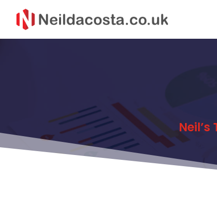
Neil’s