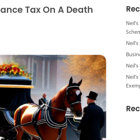
ritance Tax On A Death
Rec
Neil’
Sche
Neil’s
Busin
Neil’
Neil’s
Exem
Re