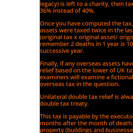
legacy) is left to a charity, then 
36% instead of 40%.
Once you have computed the tax, d
assets were taxed twice in the la
(original tax x original asset/ ori
remember 2 deaths in 1 year is 1
successive year.
Finally, if any overseas assets ha
relief based on the lower of UK ta
examiners will examine a fictional
overseas tax in the question.
Unilateral double tax relief is alw
double tax treaty.
This tax is payable by the execut
months after the month of death
property (buildings and businesse