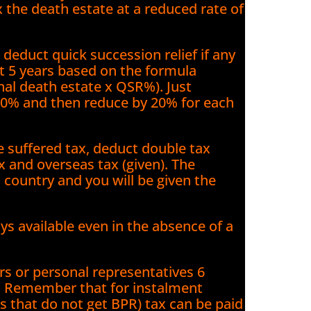
tax the death estate at a reduced rate of
educt quick succession relief if any
st 5 years based on the formula
ginal death estate x QSR%). Just
00% and then reduce by 20% for each
ve suffered tax, deduct double tax
x and overseas tax (given). The
 country and you will be given the
ays available even in the absence of a
ors or personal representatives 6
. Remember that for instalment
s that do not get BPR) tax can be paid