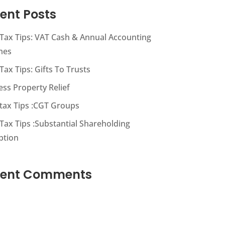
ent Posts
s Tax Tips: VAT Cash & Annual Accounting
mes
 Tax Tips: Gifts To Trusts
ess Property Relief
s tax Tips :CGT Groups
 Tax Tips :Substantial Shareholding
ption
cent Comments