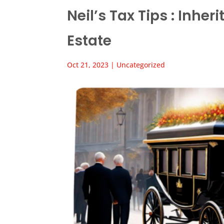
Neil’s Tax Tips : Inhe
Estate
Oct 21, 2023
|
Uncategorized