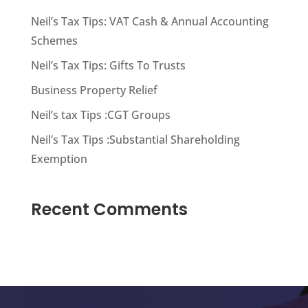
Neil’s Tax Tips: VAT Cash & Annual Accounting
Schemes
Neil’s Tax Tips: Gifts To Trusts
Business Property Relief
Neil’s tax Tips :CGT Groups
Neil’s Tax Tips :Substantial Shareholding
Exemption
Recent Comments