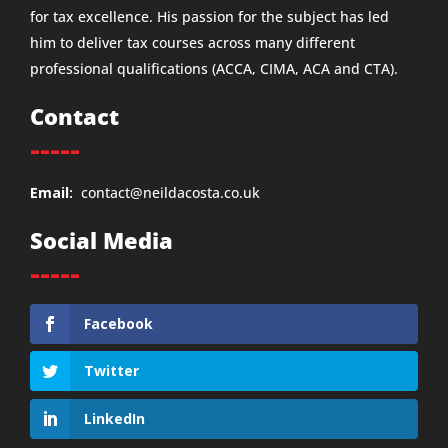
for tax excellence. His passion for the subject has led
him to deliver tax courses across many different
professional qualifications (ACCA, CIMA, ACA and CTA).
Contact
-----
Email:
contact@neildacosta.co.uk
Social Media
-----
Facebook
Twitter
LinkedIn