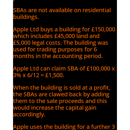
SBAs are not available on residential
buildings.
Apple Ltd buys a building for £150,000
which includes £45,000 land and
£5,000 legal costs. The building was
used for trading purposes for 6
months in the accounting period.
Apple Ltd can claim SBA of £100,000 x
3% x 6/12 = £1,500.
When the building is sold at a profit,
the SBAs are clawed back by adding
them to the sale proceeds and this
would increase the capital gain
accordingly.
Apple uses the building for a further 3