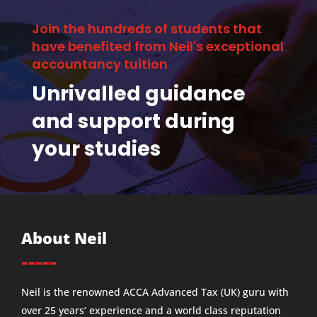
Join the hundreds of students that
have benefited from Neil's exceptional
accountancy tuition
Unrivalled guidance
and support during
your studies
About Neil
-----
Neil is the renowned ACCA Advanced Tax (UK) guru with
over 25 years’ experience and a world class reputation