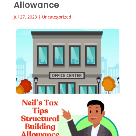
Allowance
Jul 27, 2023
|
Uncategorized