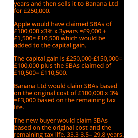
years and then sells it to Banana Ltd
for £250,000.
Apple would have claimed SBAs of
£100,000 x3% x 3years =£9,000 +
£1,500= £10,500 which would be
added to the capital gain.
The capital gain is £250,000-£150,000=
£100,000 plus the SBAs claimed of
£10,500= £110,500.
Banana Ltd would claim SBAs based
on the original cost of £100,000 x 3%
=£3,000 based on the remaining tax
life.
The new buyer would claim SBAs
based on the original cost and the
remaining tax life. 33.3-3.5= 29.8 years.