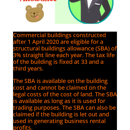
Commercial buildings constructed
after 1 April 2020 are eligible for a
structural buildings allowance (SBA) of
3% straight line each year. The tax life
of the building is fixed at 33 and a
third years.
The SBA is available on the building
cost and cannot be claimed on the
legal costs of the cost of land. The SBA
is available as long as it is used for
trading purposes. The SBA can also be
claimed if the building is let out and
used in generating business rental
profits.