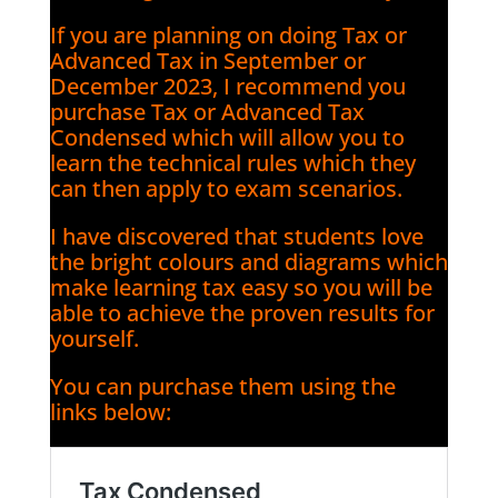
If you are planning on doing Tax or
Advanced Tax in September or
December 2023, I recommend you
purchase Tax or Advanced Tax
Condensed which will allow you to
learn the technical rules which they
can then apply to exam scenarios.
I have discovered that students love
the bright colours and diagrams which
make learning tax easy so you will be
able to achieve the proven results for
yourself.
You can purchase them using the
links below: