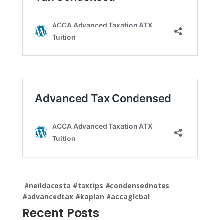
#neildacosta
#taxtips
#condensednotes
#advancedtax
#kaplan
#accaglobal
Recent Posts