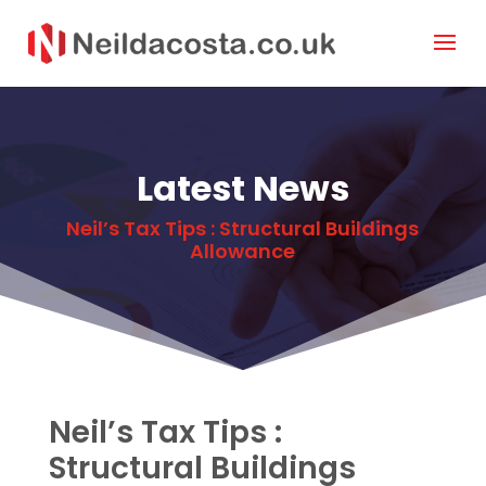
Latest News
Neil’s Tax Tips : Structural Buildings
Allowance
Neil’s Tax Tips :
Structural Buildings