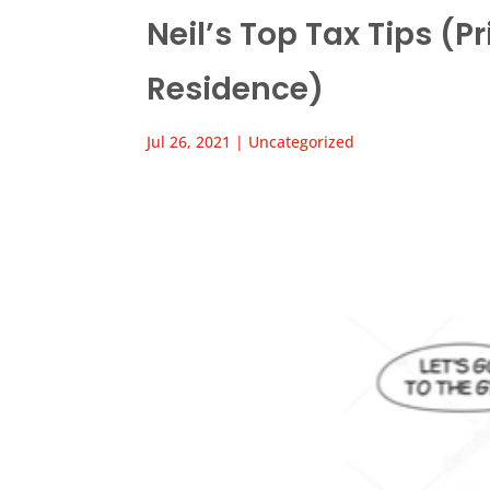
Neil’s Top Tax Tips (Pr
Residence)
Jul 26, 2021
|
Uncategorized