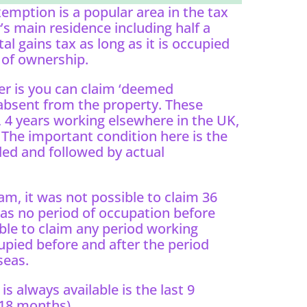
xemption is a popular area in the tax
s main residence including half a
al gains tax as long as it is occupied
 of ownership.
r is you can claim ‘deemed
absent from the property. These
 4 years working elsewhere in the UK,
The important condition here is the
ed and followed by actual
m, it was not possible to claim 36
as no period of occupation before
ible to claim any period working
upied before and after the period
seas.
s always available is the last 9
 18 months).