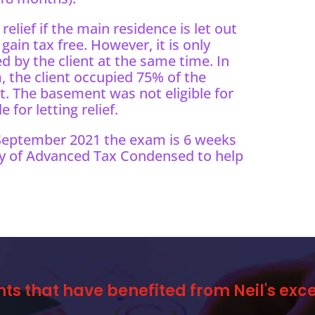
 relief if the main residence is let out
ain tax free. However, it is only
ed by the client at the same time. In
 the client occupied 75% of the
. The basement was not eligible for
for letting relief.
 September 2021 the exam is 6 weeks
y of Advanced Tax Condensed to help
nts that have benefited from Neil's ex