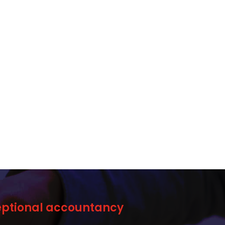
ceptional accountancy