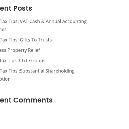
ent Posts
s Tax Tips: VAT Cash & Annual Accounting
mes
 Tax Tips: Gifts To Trusts
ess Property Relief
s tax Tips :CGT Groups
 Tax Tips :Substantial Shareholding
ption
cent Comments