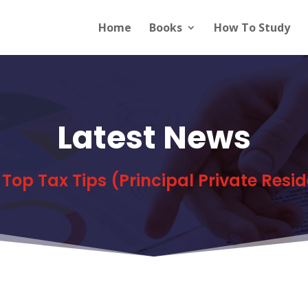
Home
Books
How To Study
Latest News
s Top Tax Tips (Principal Private Resi