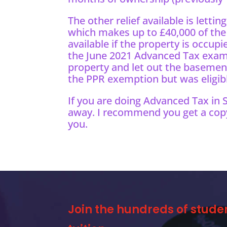
The other relief available is letting
which makes up to £40,000 of the g
available if the property is occupi
the June 2021 Advanced Tax exam,
property and let out the basement
the PPR exemption but was eligible 
If you are doing Advanced Tax in
away. I recommend you get a cop
you.
Join the hundreds of stude