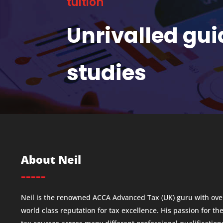
tuition
Unrivalled gu
studies
About Neil
-----
Neil is the renowned ACCA Advanced Tax (UK) guru with over
world class reputation for tax excellence. His passion for th