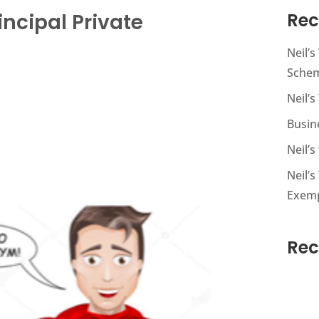
incipal Private
Rec
Neil’
Sche
Neil’s
Busin
Neil’
Neil’s
Exem
Re