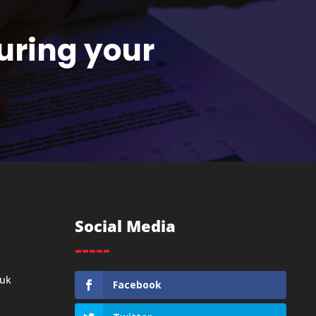
uring your
Social Media
-----
.uk
Facebook