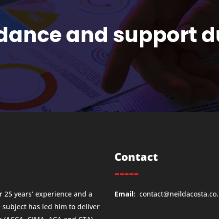
idance and support d
Contact
-----
 25 years’ experience and a
Email:
contact@neildacosta.co
e subject has led him to deliver