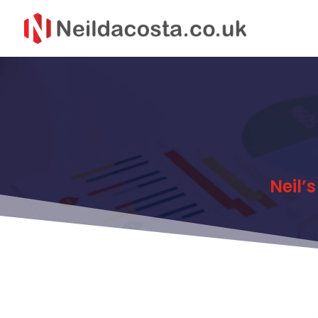
Neil’