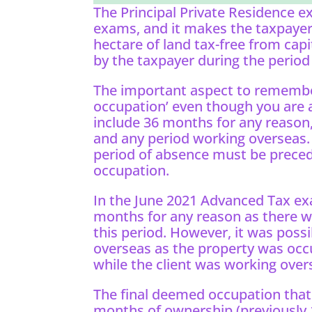
The Principal Private Residence e
exams, and it makes the taxpayer’
hectare of land tax-free from capit
by the taxpayer during the period
The important aspect to remembe
occupation’ even though you are 
include 36 months for any reason,
and any period working overseas. 
period of absence must be preced
occupation.
In the June 2021 Advanced Tax exa
months for any reason as there w
this period. However, it was poss
overseas as the property was occ
while the client was working over
The final deemed occupation that i
months of ownership (previously