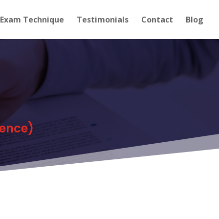
Exam Technique
Testimonials
Contact
Blog
dence)