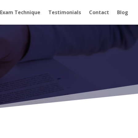
Exam Technique
Testimonials
Contact
Blog