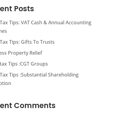
ent Posts
s Tax Tips: VAT Cash & Annual Accounting
mes
 Tax Tips: Gifts To Trusts
ess Property Relief
s tax Tips :CGT Groups
 Tax Tips :Substantial Shareholding
ption
cent Comments