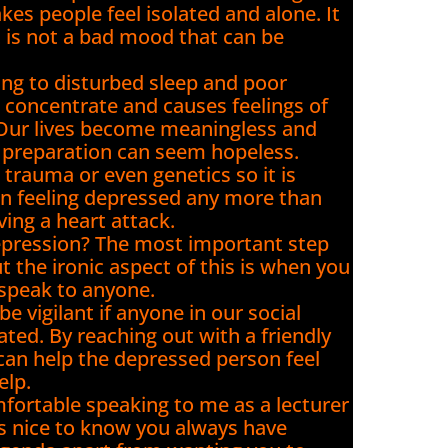
akes people feel isolated and alone. It
t is not a bad mood that can be
ing to disturbed sleep and poor
to concentrate and causes feelings of
. Our lives become meaningless and
m preparation can seem hopeless.
t trauma or even genetics so it is
n feeling depressed any more than
ng a heart attack.
epression? The most important step
 the ironic aspect of this is when you
 speak to anyone.
e vigilant if anyone in our social
ted. By reaching out with a friendly
 can help the depressed person feel
elp.
fortable speaking to me as a lecturer
t’s nice to know you always have