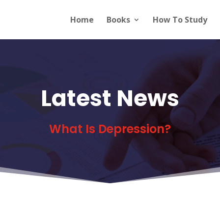
Home
Books
How To Study
Latest News
What Is Depression?