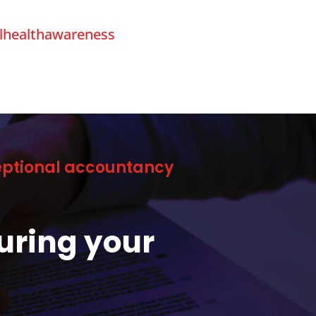
lhealthawareness
ceptional accountancy
uring your