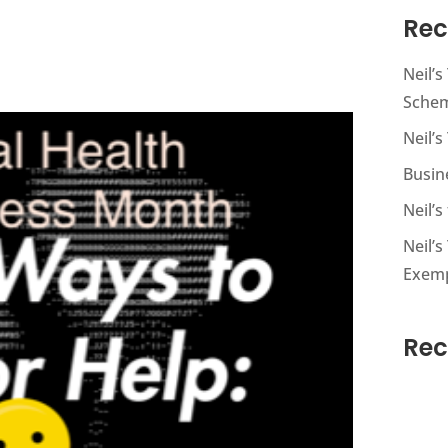
Rec
Neil’
Sche
Neil’s
Busin
Neil’
Neil’s
Exem
Re