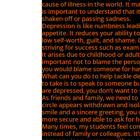
cause of illness in the world. It m
is important to understand that i
shaken off or passing sadness.
Depression is like numbness lead
appetite. It reduces your ability 
low self-worth, guilt, and shame
striving for success such as exa
It arises due to childhood or adul
important not to blame the perso
you would blame someone for havi
What can you do to help tackle d
to take is to speak to someone but
are depressed, you don’t want to
As friends and family, we need to b
circle appears withdrawn and isola
smile and a sincere greeting, you
more secure and able to ask for h
Many times, my students feel com
instead of family or colleagues. I