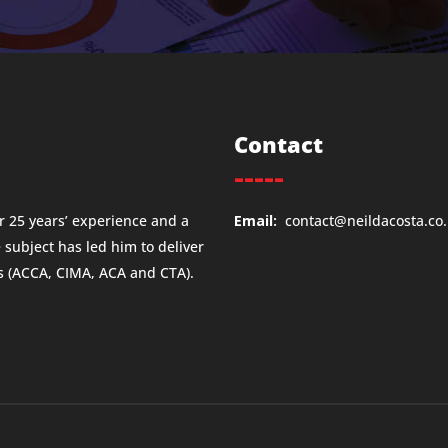
Contact
-----
 25 years’ experience and a
Email:
contact@neildacosta.co
e subject has led him to deliver
ns (ACCA, CIMA, ACA and CTA).