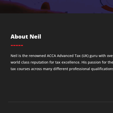
About Neil
-----
Neil is the renowned ACCA Advanced Tax (UK) guru with over
world class reputation for tax excellence. His passion for th
tax courses across many different professional qualificatio