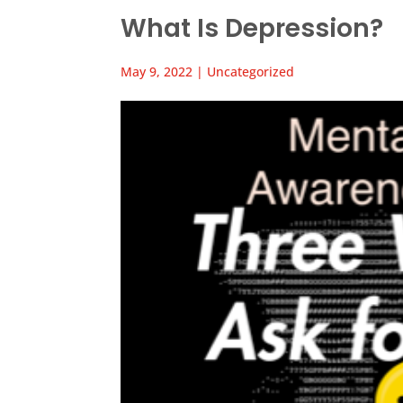
What Is Depression?
May 9, 2022
|
Uncategorized