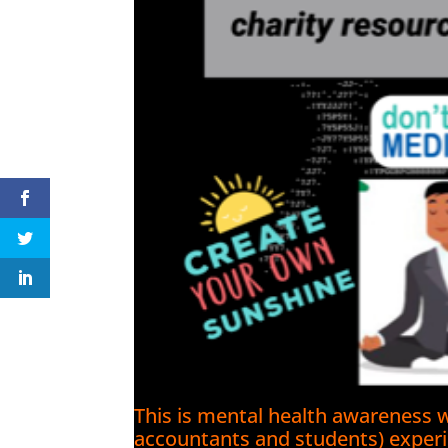
This is mental health awareness w
accountants and students) experie