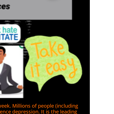
eek. Millions of people (including
nce depression. It is the leading