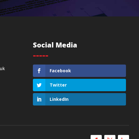
Social Media
-----
.uk
Facebook
Twitter
LinkedIn