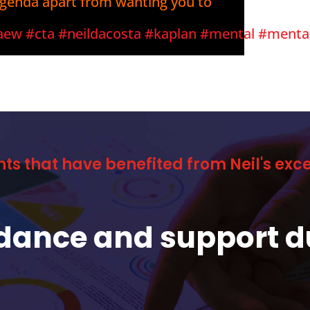
agenda apart from wanting you to
aew
#cta
#neildacosta
#kaplan
#mental
#menta
nts that have benefited from Neil's ex
idance and support d