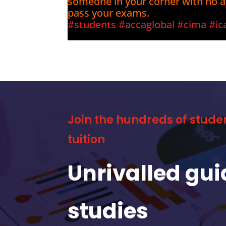
someone in your corner with no 
pass your exams.
#students
#accaglobal
#cima
#ic
Join the hundreds of stude
tuition
Unrivalled gu
studies